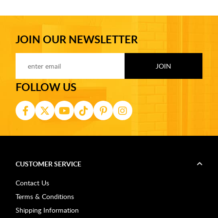
JOIN OUR NEWSLETTER
FOLLOW US
CUSTOMER SERVICE
Contact Us
Terms & Conditions
Shipping Information