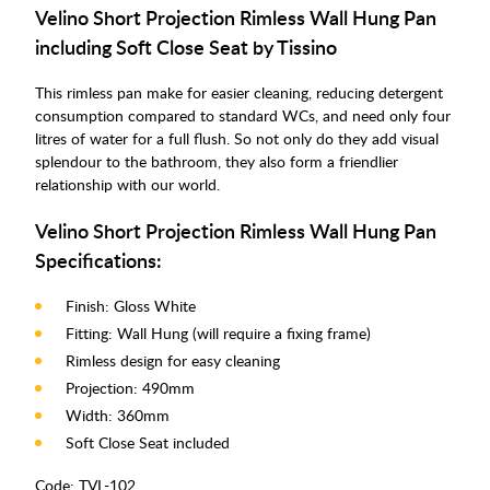
Velino Short Projection Rimless Wall Hung Pan
including Soft Close Seat by Tissino
This rimless pan make for easier cleaning, reducing detergent
consumption compared to standard WCs, and need only four
litres of water for a full flush. So not only do they add visual
splendour to the bathroom, they also form a friendlier
relationship with our world.
Velino Short Projection Rimless Wall Hung Pan
Specifications:
Finish: Gloss White
Fitting: Wall Hung (will require a fixing frame)
Rimless design for easy cleaning
Projection: 490mm
Width: 360mm
Soft Close Seat included
Code:
TVL-102