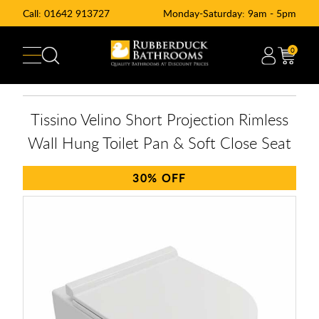
Call:
01642 913727
Monday-Saturday: 9am - 5pm
0
Tissino Velino Short Projection Rimless
Wall Hung Toilet Pan & Soft Close Seat
30%