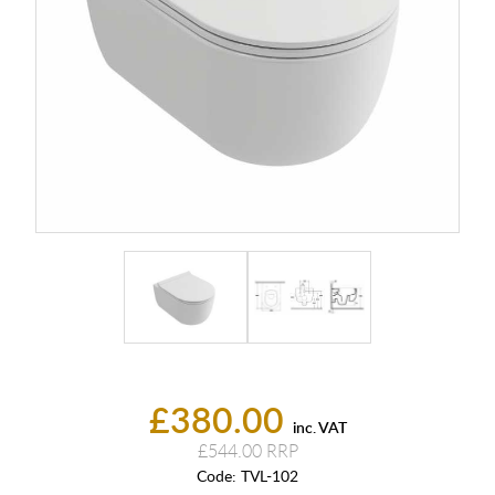
£380.00
inc. VAT
£544.00
Code:
TVL-102