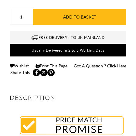
ADD TO BASKET
FREE DELIVERY - TO UK MAINLAND
Usually Delivered in 2 to 5 Working Days
Wishlist
Print This Page
Got A Question ?
Click Here
Share This
DESCRIPTION