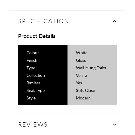
SPECIFICATION
Product Details
Colour
White
Finish
Gloss
Type
Wall Hung Toilet
Collection
Velino
Rimless
Yes
Seat Type
Soft Close
Style
Modern
REVIEWS