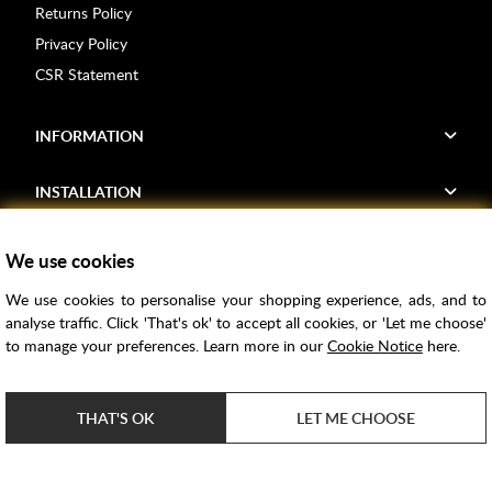
Returns Policy
Privacy Policy
CSR Statement
INFORMATION
INSTALLATION
FIND US
We use cookies
We use cookies to personalise your shopping experience, ads, and to
Voucher Codes
analyse traffic. Click 'That's ok' to accept all cookies, or 'Let me choose'
to manage your preferences. Learn more in our
Cookie Notice
here.
Samples
Price Match
THAT'S OK
LET ME CHOOSE
Bathroom Trends
Super Credit
ClearPay