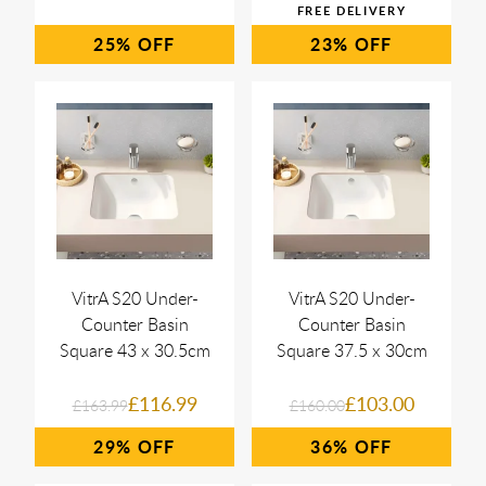
25%
23%
VitrA S20 Under-
VitrA S20 Under-
Counter Basin
Counter Basin
Square 43 x 30.5cm
Square 37.5 x 30cm
£116.99
£103.00
£163.99
£160.00
29%
36%