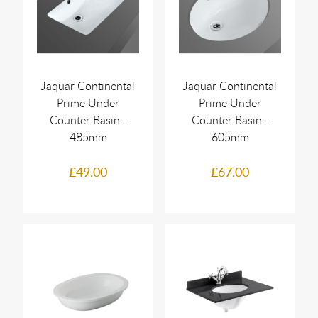
Jaquar Continental
Jaquar Continental
Prime Under
Prime Under
Counter Basin -
Counter Basin -
485mm
605mm
£49.00
£67.00