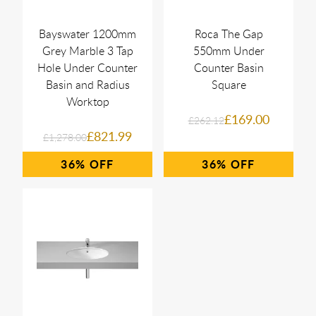
Bayswater 1200mm
Roca The Gap
Grey Marble 3 Tap
550mm Under
Hole Under Counter
Counter Basin
Basin and Radius
Square
Worktop
£169.00
£262.12
£821.99
£1,278.00
36%
36%