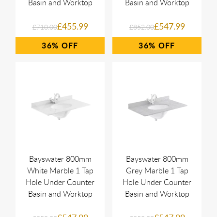
Basin and Worktop
Basin and Worktop
£455.99
£547.99
£710.00
£852.00
36%
36%
Bayswater 800mm
Bayswater 800mm
White Marble 1 Tap
Grey Marble 1 Tap
Hole Under Counter
Hole Under Counter
Basin and Worktop
Basin and Worktop