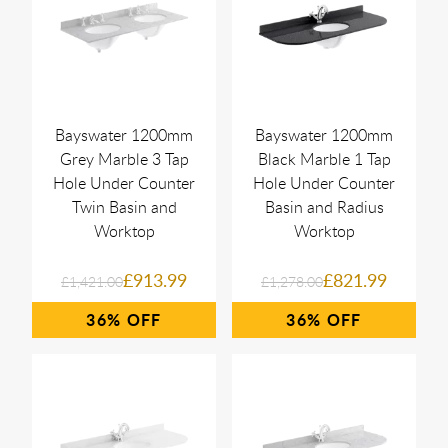
Bayswater 1200mm
Bayswater 1200mm
Grey Marble 3 Tap
Black Marble 1 Tap
Hole Under Counter
Hole Under Counter
Twin Basin and
Basin and Radius
Worktop
Worktop
£913.99
£821.99
£1,421.00
£1,278.00
36%
36%