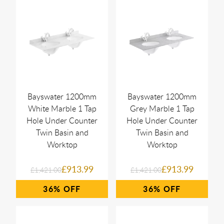
Bayswater 1200mm
Bayswater 1200mm
White Marble 1 Tap
Grey Marble 1 Tap
Hole Under Counter
Hole Under Counter
Twin Basin and
Twin Basin and
Worktop
Worktop
£913.99
£913.99
£1,421.00
£1,421.00
36%
36%