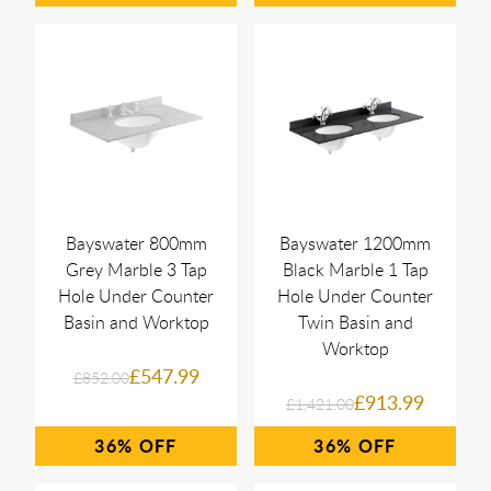
Bayswater 800mm
Bayswater 1200mm
Grey Marble 3 Tap
Black Marble 1 Tap
Hole Under Counter
Hole Under Counter
Basin and Worktop
Twin Basin and
Worktop
£547.99
£852.00
£913.99
£1,421.00
36%
36%