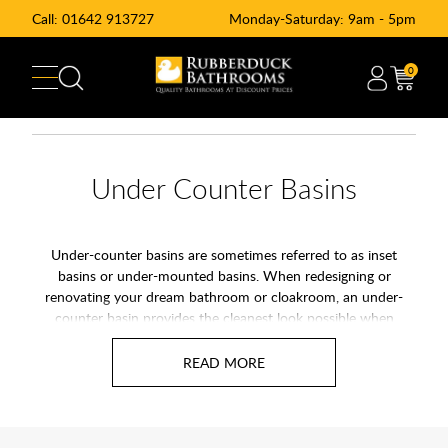
Call:
01642 913727
Monday-Saturday: 9am - 5pm
0
Under Counter Basins
Under-counter basins are sometimes referred to as inset
basins or under-mounted basins. When redesigning or
renovating your dream bathroom or cloakroom, an under-
counter basin provides the cleanest look possible when
choosing a basin. Mounted below the countertop, they blend
in seamlessly against a colour matched surface or can
contrast beautifully against a surface with a different finish. If
you're in the process of designing a modern-styled bathroom,
WC or cloakroom, an inset basin is an amazing step towards
creating the ultimate at-home retreat. Rubberduck Bathrooms