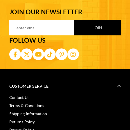
JOIN OUR NEWSLETTER
FOLLOW US
CUSTOMER SERVICE
Contact Us
Terms & Conditions
Shipping Information
Returns Policy
Privacy Policy