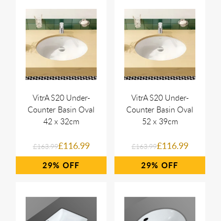
VitrA S20 Under-
VitrA S20 Under-
Counter Basin Oval
Counter Basin Oval
42 x 32cm
52 x 39cm
£116.99
£116.99
£163.99
£163.99
29%
29%