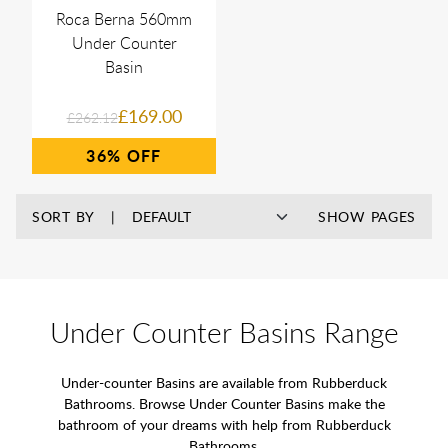
Roca Berna 560mm
Under Counter
Basin
£169.00
£262.12
36%
SORT BY
SHOW PAGES
Under Counter Basins Range
Under-counter Basins are available from Rubberduck
Bathrooms. Browse Under Counter Basins make the
bathroom of your dreams with help from Rubberduck
Bathrooms.