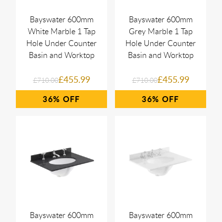
Bayswater 600mm
Bayswater 600mm
White Marble 1 Tap
Grey Marble 1 Tap
Hole Under Counter
Hole Under Counter
Basin and Worktop
Basin and Worktop
£455.99
£455.99
£710.00
£710.00
36%
36%
Bayswater 600mm
Bayswater 600mm