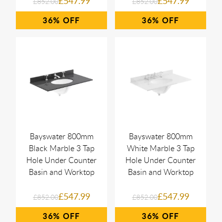
£547.99
£547.99
£852.00
£852.00
36%
36%
Bayswater 800mm
Bayswater 800mm
Black Marble 3 Tap
White Marble 3 Tap
Hole Under Counter
Hole Under Counter
Basin and Worktop
Basin and Worktop
£547.99
£547.99
£852.00
£852.00
36%
36%