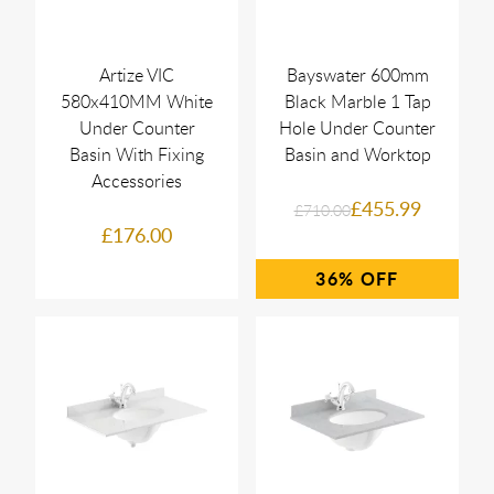
Artize VIC
Bayswater 600mm
580x410MM White
Black Marble 1 Tap
Under Counter
Hole Under Counter
Basin With Fixing
Basin and Worktop
Accessories
£455.99
£710.00
£176.00
36%