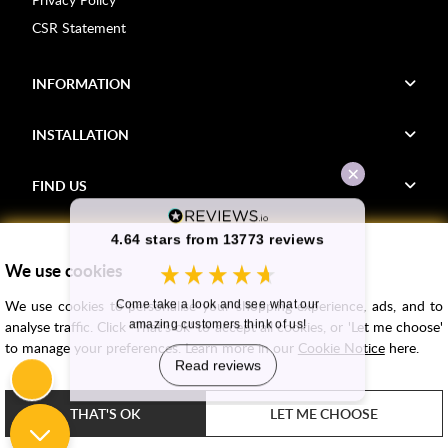
CSR Statement
INFORMATION
INSTALLATION
FIND US
Voucher Codes
We use cookies
Samples
We use cookies to personalise your shopping experience, ads, and to
Price Match
analyse traffic. Click 'That's ok' to accept all cookies, or 'Let me choose'
Bathroom Trends
to manage your preferences. Learn more in our
Cookie Notice
here.
Super Credit
ClearPay
THAT'S OK
LET ME CHOOSE
e-commerce by
SAYU
Copyright ©
2026
Rubber Duck Bathrooms Ltd