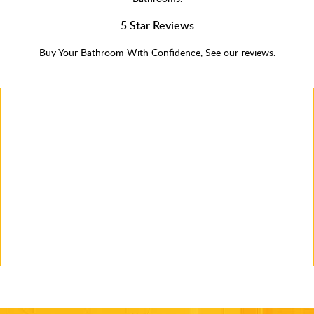
5 Star Reviews
Buy Your Bathroom With Confidence, See our reviews.