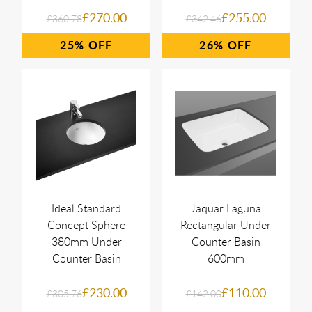
£270.00
£255.00
£360.78
£342.46
25%
26%
Ideal Standard
Jaquar Laguna
Concept Sphere
Rectangular Under
380mm Under
Counter Basin
Counter Basin
600mm
£230.00
£110.00
£305.76
£142.00