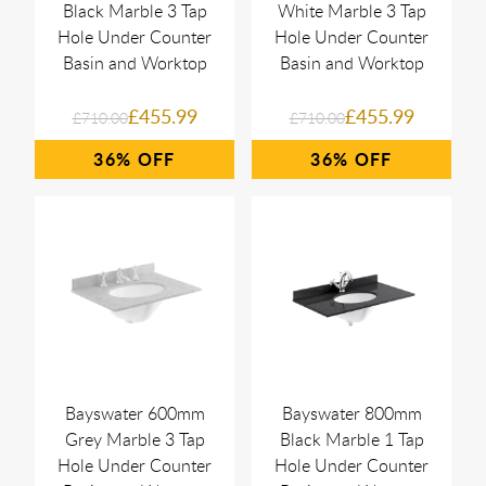
Black Marble 3 Tap
White Marble 3 Tap
Hole Under Counter
Hole Under Counter
Basin and Worktop
Basin and Worktop
£455.99
£455.99
£710.00
£710.00
36%
36%
Bayswater 600mm
Bayswater 800mm
Grey Marble 3 Tap
Black Marble 1 Tap
Hole Under Counter
Hole Under Counter