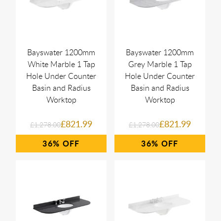
Bayswater 1200mm
Bayswater 1200mm
White Marble 1 Tap
Grey Marble 1 Tap
Hole Under Counter
Hole Under Counter
Basin and Radius
Basin and Radius
Worktop
Worktop
£821.99
£821.99
£1,278.00
£1,278.00
36%
36%