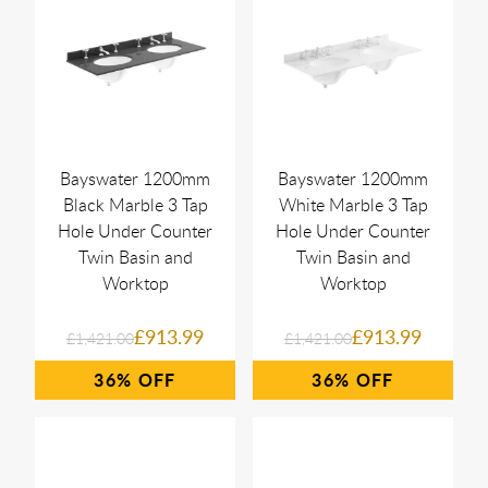
Bayswater 1200mm
Bayswater 1200mm
Black Marble 3 Tap
White Marble 3 Tap
Hole Under Counter
Hole Under Counter
Twin Basin and
Twin Basin and
Worktop
Worktop
£913.99
£913.99
£1,421.00
£1,421.00
36%
36%