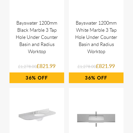
Bayswater 1200mm
Bayswater 1200mm
Black Marble 3 Tap
White Marble 3 Tap
Hole Under Counter
Hole Under Counter
Basin and Radius
Basin and Radius
Worktop
Worktop
£821.99
£821.99
£1,278.00
£1,278.00
36%
36%