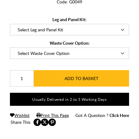
Code:
G0049
Leg and Panel Kit:
Waste Cover Option:
ADD TO BASKET
Usually Delivered in 2 to 5 Working Days
Wishlist
Print This Page
Got A Question ?
Click Here
Share This