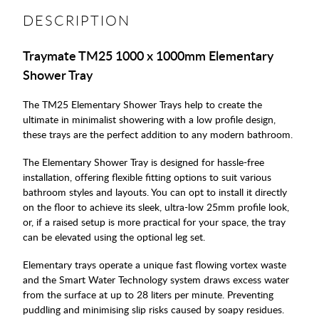
DESCRIPTION
Traymate TM25 1000 x 1000mm Elementary
Shower Tray
The TM25 Elementary Shower Trays help to create the
ultimate in minimalist showering with a low profile design,
these trays are the perfect addition to any modern bathroom.
The Elementary Shower Tray is designed for hassle-free
installation, offering flexible fitting options to suit various
bathroom styles and layouts. You can opt to install it directly
on the floor to achieve its sleek, ultra-low 25mm profile look,
or, if a raised setup is more practical for your space, the tray
can be elevated using the optional leg set.
Elementary trays operate a unique fast flowing vortex waste
and the Smart Water Technology system draws excess water
from the surface at up to 28 liters per minute. Preventing
puddling and minimising slip risks caused by soapy residues.