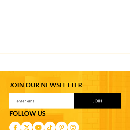
JOIN OUR NEWSLETTER
FOLLOW US