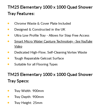
TM25 Elementary 1000 x 1000 Quad Shower
Tray Features:
Chrome Waste & Cover Plate Included
Designed & Constructed in the UK
Ultra Low Profile Tray - Allows for Step Free Access
Smart Micro Water Capture Technology
- See YouTube
Video
Dedicated High-Flow, Self-Cleaning Vortex Waste
Tough Repairable Gelcoat Surface
Suitable for all Flooring Types
TM25 Elementary 1000 x 1000 Quad Shower
Tray Specs:
Tray Width: 900mm
Tray Depth: 900mm
Tray Height: 25mm