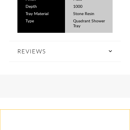
Depth
1000
Tray Material
Stone Resin
Type
Quadrant Shower
Tray
REVIEWS