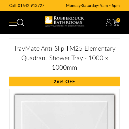
Call:
01642 913727
Monday-Saturday: 9am - 5pm
0
TrayMate Anti-Slip TM25 Elementary
Quadrant Shower Tray - 1000 x
1000mm
26%