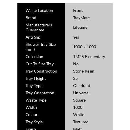
Waste Location
Front
Brand
TrayMate
Manufacturers
Lifetime
Guarantee
Anti Slip
Yes
Shower Tray Size
1000 x 1000
(mm)
Collection
TM25 Elementary
Cut To Size Tray
No
Tray Construction
Stone Resin
Tray Height
25
Tray Type
Quadrant
Tray Orientation
Universal
Waste Type
Square
Width
1000
Colour
White
Tray Style
Textured
Finish
Matt