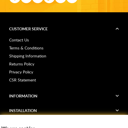
CUSTOMER SERVICE
Contact Us
Terms & Conditions
Shipping Information
Returns Policy
Privacy Policy
CSR Statement
INFORMATION
INSTALLATION
FIND US