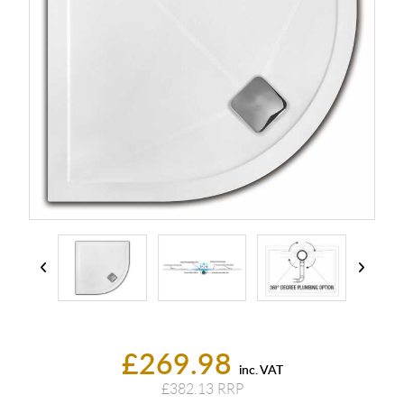
£269.98
inc. VAT
£382.13