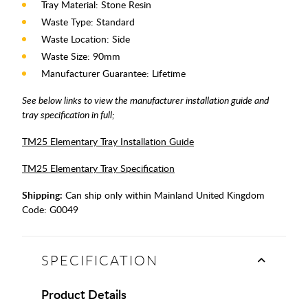
Tray Material: Stone Resin
Waste Type: Standard
Waste Location: Side
Waste Size: 90mm
Manufacturer Guarantee: Lifetime
See below links to view the manufacturer installation guide and
tray specification in full;
TM25 Elementary Tray Installation Guide
TM25 Elementary Tray Specification
Shipping:
Can ship only within Mainland United Kingdom
Code:
G0049
SPECIFICATION
Product Details