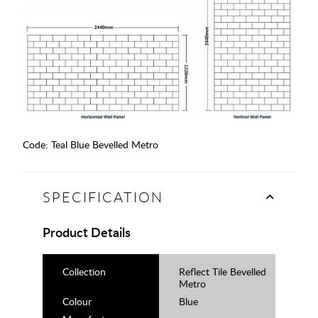
Code:
Teal Blue Bevelled Metro
SPECIFICATION
Product Details
Collection
Reflect Tile Bevelled
Metro
Colour
Blue