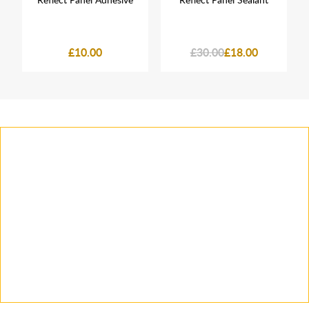
£10.00
£30.00
£18.00