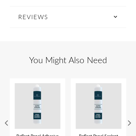
REVIEWS
You Might Also Need
Reflect Panel Adhesive
Reflect Panel Sealant