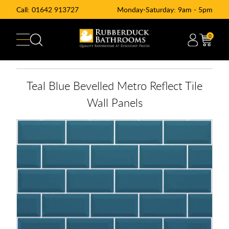
Call:
01642 913727
Monday-Saturday: 9am - 5pm
0
Teal Blue Bevelled Metro Reflect Tile
Wall Panels