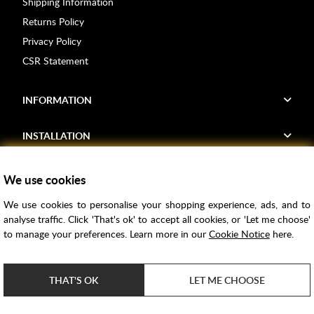
Shipping Information
Returns Policy
Privacy Policy
CSR Statement
INFORMATION
INSTALLATION
FIND US
We use cookies
We use cookies to personalise your shopping experience, ads, and to
Voucher Codes
analyse traffic. Click 'That's ok' to accept all cookies, or 'Let me choose'
to manage your preferences. Learn more in our
Cookie Notice
here.
Samples
Price Match
THAT'S OK
LET ME CHOOSE
Bathroom Trends
Super Credit