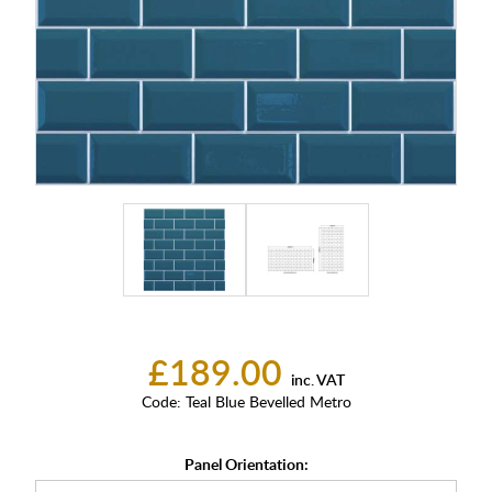
£189.00
inc. VAT
Code:
Teal Blue Bevelled Metro
Panel Orientation: