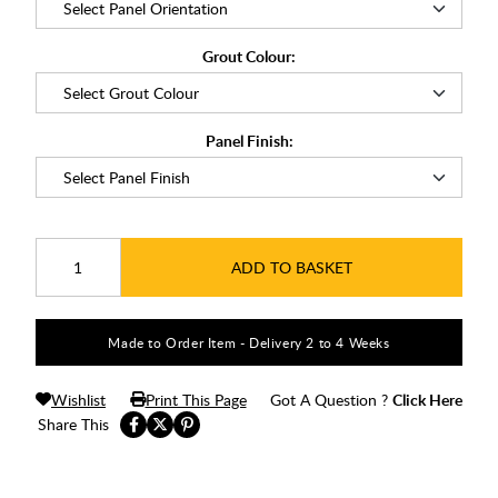
Grout Colour:
Panel Finish:
ADD TO BASKET
Made to Order Item - Delivery 2 to 4 Weeks
Wishlist
Print This Page
Got A Question ?
Click Here
Share This