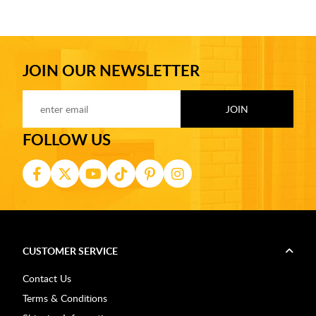
JOIN OUR NEWSLETTER
FOLLOW US
CUSTOMER SERVICE
Contact Us
Terms & Conditions