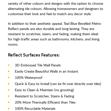
variety of other colours and designs with the option to choose
alternating tile colours. Allowing homeowners and designers to
customise their look and feel to match any decor style.
In addition to their aesthetic appeal, Teal Blue Bevelled Metro
Reflect panels are also durable and long-lasting. They are
resistant to scratches, stains, and fading, making them ideal
for high-traffic areas such as bathrooms, kitchens, and living
rooms.
Reflect Surfaces Features:
3D Embossed Tile Wall Panels
Easily Create Beautiful Walls in an Instant
100% Waterproof
Quick & Easy to Install (can be fit over directly over tiles)
Easy to Clean & Maintain (no grouting)
Resistant to Scratches, Stains & Fading
20% More Thermally Efficient than Tiles
100% Recyclable Materials