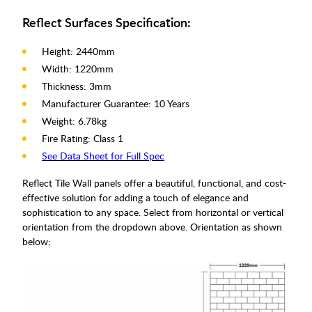
Reflect Surfaces Specification:
Height: 2440mm
Width: 1220mm
Thickness: 3mm
Manufacturer Guarantee: 10 Years
Weight: 6.78kg
Fire Rating: Class 1
See Data Sheet for Full Spec
Reflect Tile Wall panels offer a beautiful, functional, and cost-
effective solution for adding a touch of elegance and
sophistication to any space. Select from horizontal or vertical
orientation from the dropdown above. Orientation as shown
below;