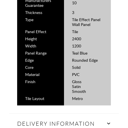
Manufacturers
10
Guarantee
Thickness
3
Type
Tile Effect Panel
Wall Panel
Panel Effect
Tile
Height
2400
Width
1200
Panel Range
Teal Blue
Edge
Rounded Edge
Core
Solid
Material
PVC
Finish
Gloss
Satin
Smooth
Tile Layout
Metro
DELIVERY INFORMATION