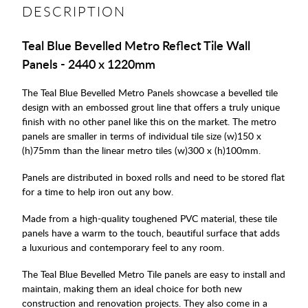
DESCRIPTION
Teal Blue Bevelled Metro Reflect Tile Wall
Panels - 2440 x 1220mm
The Teal Blue Bevelled Metro Panels showcase a bevelled tile
design with an embossed grout line that offers a truly unique
finish with no other panel like this on the market. The metro
panels are smaller in terms of individual tile size (w)150 x
(h)75mm than the linear metro tiles (w)300 x (h)100mm.
Panels are distributed in boxed rolls and need to be stored flat
for a time to help iron out any bow.
Made from a high-quality toughened PVC material, these tile
panels have a warm to the touch, beautiful surface that adds
a luxurious and contemporary feel to any room.
The Teal Blue Bevelled Metro Tile panels are easy to install and
maintain, making them an ideal choice for both new
construction and renovation projects. They also come in a