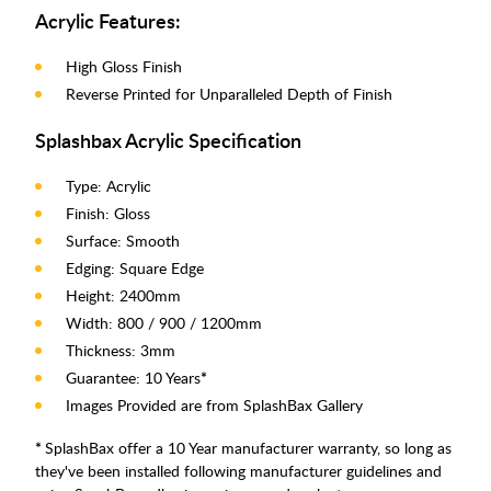
Acrylic Features:
High Gloss Finish
Reverse Printed for Unparalleled Depth of Finish
Splashbax Acrylic Specification
Type: Acrylic
Finish: Gloss
Surface: Smooth
Edging: Square Edge
Height: 2400mm
Width: 800 / 900 / 1200mm
Thickness: 3mm
Guarantee: 10 Years
*
Images Provided are from SplashBax Gallery
*
SplashBax offer a 10 Year manufacturer warranty, so long as
they've been installed following manufacturer guidelines and