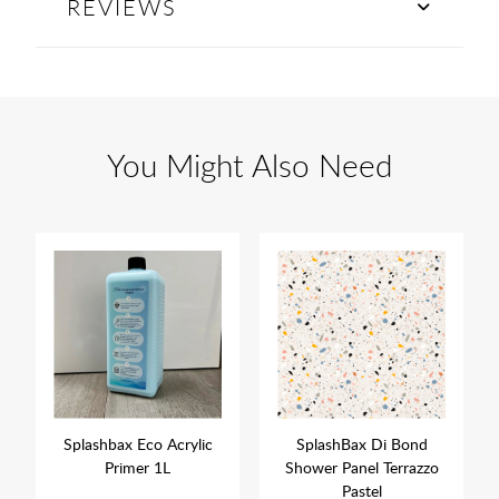
REVIEWS
You Might Also Need
Splashbax Eco Acrylic
SplashBax Di Bond
Primer 1L
Shower Panel Terrazzo
Pastel