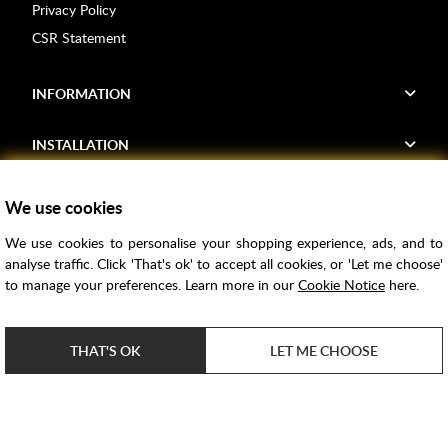
Privacy Policy
CSR Statement
INFORMATION
INSTALLATION
FIND US
We use cookies
We use cookies to personalise your shopping experience, ads, and to
Voucher Codes
analyse traffic. Click 'That's ok' to accept all cookies, or 'Let me choose'
to manage your preferences. Learn more in our
Cookie Notice
here.
Samples
Price Match
THAT'S OK
LET ME CHOOSE
Bathroom Trends
Super Credit
ClearPay
e-commerce by
SAYU