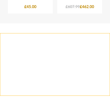
£45.00
£607.99
£462.00