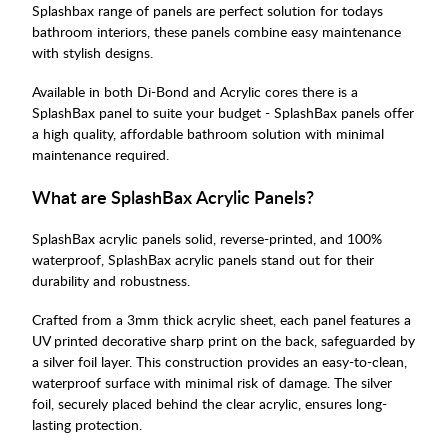
Splashbax range of panels are perfect solution for todays
bathroom interiors, these panels combine easy maintenance
with stylish designs.
Available in both Di-Bond and Acrylic cores there is a
SplashBax panel to suite your budget - SplashBax panels offer
a high quality, affordable bathroom solution with minimal
maintenance required.
What are SplashBax Acrylic Panels?
SplashBax acrylic panels solid, reverse-printed, and 100%
waterproof, SplashBax acrylic panels stand out for their
durability and robustness.
Crafted from a 3mm thick acrylic sheet, each panel features a
UV printed decorative sharp print on the back, safeguarded by
a silver foil layer. This construction provides an easy-to-clean,
waterproof surface with minimal risk of damage. The silver
foil, securely placed behind the clear acrylic, ensures long-
lasting protection.