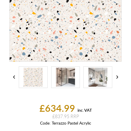
£634.99
inc. VAT
£837.95
Code:
Terrazzo Pastel Acrylic