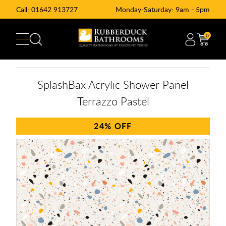
Call:
01642 913727
Monday-Saturday: 9am - 5pm
0
SplashBax Acrylic Shower Panel
Terrazzo Pastel
24%