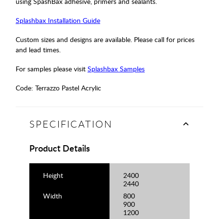
using SpashBax adhesive, primers and sealants.
Splashbax Installation Guide
Custom sizes and designs are available. Please call for prices
and lead times.
For samples please visit
Splashbax Samples
Code:
Terrazzo Pastel Acrylic
SPECIFICATION
Product Details
Height
2400
2440
Width
800
900
1200