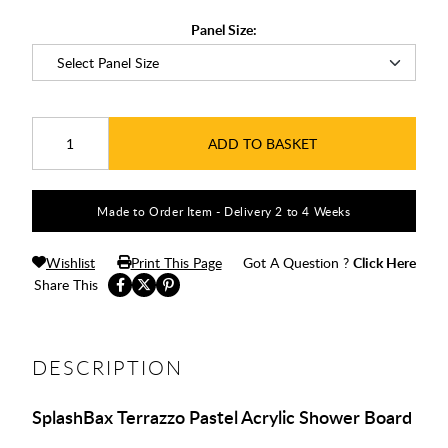
Panel Size:
ADD TO BASKET
Made to Order Item - Delivery 2 to 4 Weeks
Wishlist
Print This Page
Got A Question ?
Click Here
Share This
DESCRIPTION
SplashBax Terrazzo Pastel Acrylic Shower Board