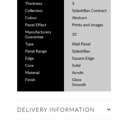
Thickness
3
Collection
SplashBax Contract
Colour
Abstract
Panel Effect
Prints and Images
Manufacturers
10
Guarantee
Type
Wall Panel
Panel Range
SplashBax
Edge
Square Edge
Core
Solid
Material
Acrylic
Finish
Gloss
Smooth
DELIVERY INFORMATION