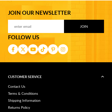
JOIN OUR NEWSLETTER
FOLLOW US
CUSTOMER SERVICE
Contact Us
Terms & Conditions
Shipping Information
Returns Policy