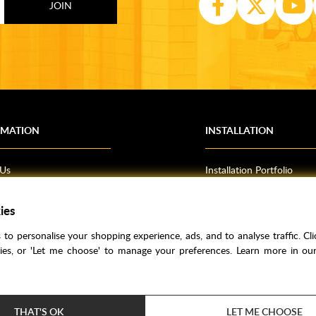
RMATION
INSTALLATION
 Us
Installation Portfolio
Bathroom Installations
ies
om Inspiration
Kitchen Fitting
o Guides
Bedrooms
to personalise your shopping experience, ads, and to analyse traffic. Clic
l Information
kies, or 'Let me choose' to manage your preferences. Learn more in o
res
THAT'S OK
LET ME CHOOSE