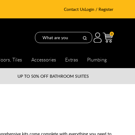
Contact Us
Login / Register
0
loors, Tiles
Accessories
Extras
Plumbing
UP TO
50% OFF BATHROOM SUITES
mprehensive kits come complete with everything you need to