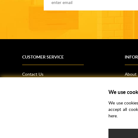
CUSTOMER SERVICE
INFO
Contact Us
About
Terms & Conditions
News
We use cook
Shipping Information
Bathro
Returns Policy
How T
We use cookies 
Privacy Policy
Helpfu
accept all coo
here.
CSR Statement
FAQs
Brochu