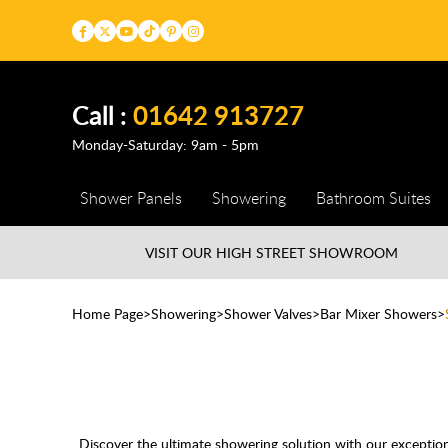
Call :
01642 913727
Monday-Saturday: 9am - 5pm
Shower Panels
Showering
Bathroom Suites
VISIT OUR HIGH STREET
SHOWROOM
Home Page
Showering
Shower Valves
Bar Mixer Showers
Discover the ultimate showering solution with our excepti