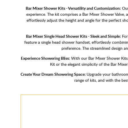
Bar Mixer Shower Kits - Versatility and Customization:
Our 
experience. The kit comprises a Bar Mixer Shower Valve, a
effortlessly adjust the height and angle for the perfect 
Bar Mixer Single Head Shower Kits - Sleek and Simple:
For 
feature a single head shower handset, effortlessly combini
preference. The streamlined design an
Experience Showering Bliss:
With our Bar Mixer Shower Kits,
Kit or the elegant simplicity of the Bar Mixe
Create Your Dream Showering Space:
Upgrade your bathroom 
range of kits, and with the be