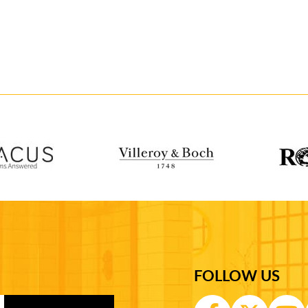
FOLLOW US