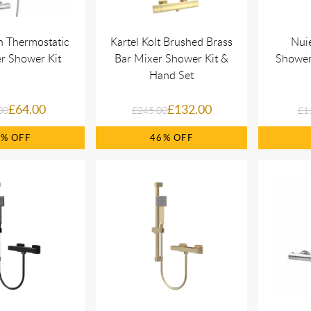
an Thermostatic
Kartel Kolt Brushed Brass
Nui
r Shower Kit
Bar Mixer Shower Kit &
Shower 
Hand Set
£64.00
£132.00
00
£245.00
£1
0%
46%