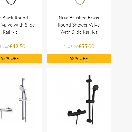
e Black Round
Nuie Brushed Brass
Valve With Slide
Round Shower Valve
Rail Kit
With Slide Rail Kit
£42.50
£55.00
16.40
£145.20
63%
62%