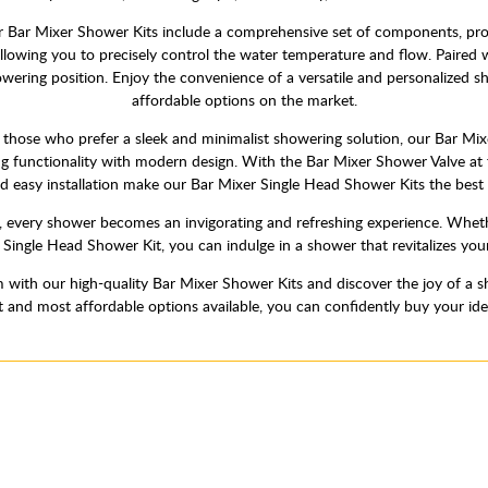
Bar Mixer Shower Kits include a comprehensive set of components, provi
llowing you to precisely control the water temperature and flow. Paired w
showering position. Enjoy the convenience of a versatile and personalized
affordable options on the market.
those who prefer a sleek and minimalist showering solution, our Bar Mixe
ng functionality with modern design. With the Bar Mixer Shower Valve at 
d easy installation make our Bar Mixer Single Head Shower Kits the best 
 every shower becomes an invigorating and refreshing experience. Wheth
r Single Head Shower Kit, you can indulge in a shower that revitalizes yo
with our high-quality Bar Mixer Shower Kits and discover the joy of a s
st and most affordable options available, you can confidently buy your id