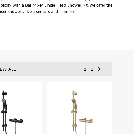
mplicity with a Bar Mixer Single Head Shower Kit, we offer the
er shower valve, riser rails and hand set.
IEW ALL
1
2