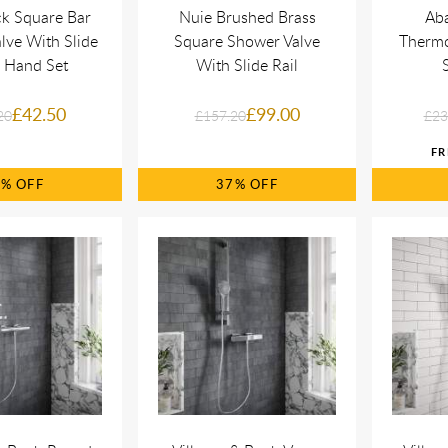
ck Square Bar
Nuie Brushed Brass
Ab
lve With Slide
Square Shower Valve
Thermo
& Hand Set
With Slide Rail
£42.50
£99.00
20
£157.20
£23
7%
37%