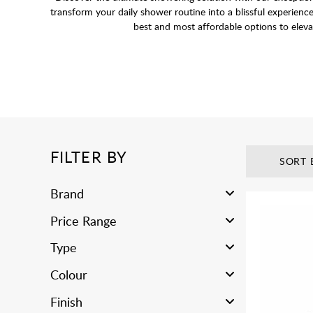
transform your daily shower routine into a blissful experienc
best and most affordable options to eleva
FILTER BY
SORT 
Brand
Price Range
Type
Colour
Finish