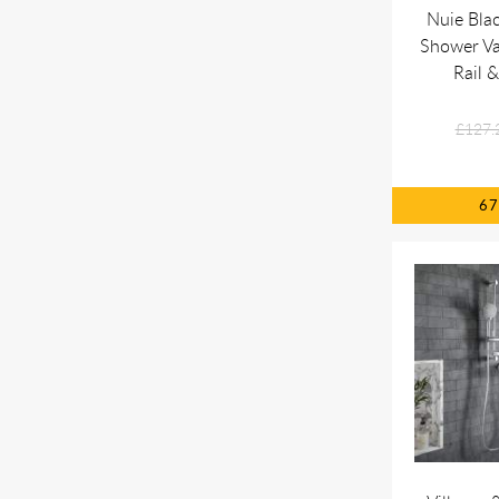
Nuie Bla
Shower Va
Rail 
£127.
6