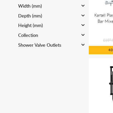
Width (mm)
Kartell Pl
Depth (mm)
Bar Mixe
Height (mm)
Collection
£107.
Shower Valve Outlets
4