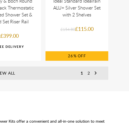
oy & Boch Round
Ideal Standard Idealrain
ack Thermostatic
ALU+ Silver Shower Set
ed Shower Set &
with 2 Shelves
 Set Riser Rail
£115.00
£154.80
£399.00
26%
IEW ALL
1
2
er Kits offer a convenient and all-in-one solution to meet