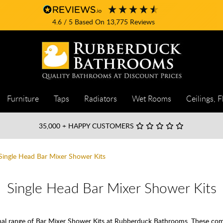
4.6
/ 5
Based On
13,775
Reviews
Furniture
Taps
Radiators
Wet Rooms
Ceilings, F
35,000
+ HAPPY CUSTOMERS
Single Head Bar Mixer Shower Kits
Single Head Bar Mixer Shower Kits
onal range of Bar Mixer Shower Kits at Rubberduck Bathrooms. These co