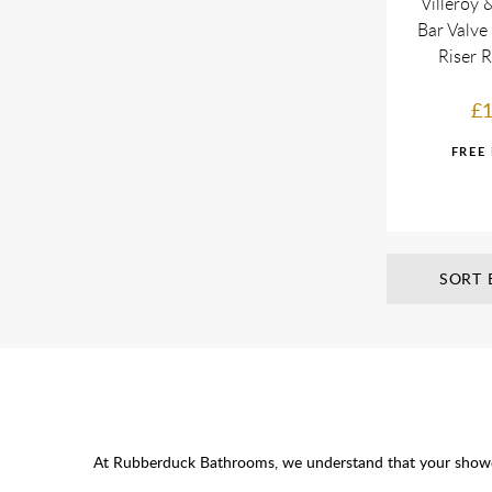
Villeroy
Bar Valve
Riser 
£1
SORT 
At Rubberduck Bathrooms, we understand that your showerin