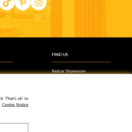
FIND US
Redcar Showroom
Trade Counter (Middlesbrough)
Northallerton Showroom
k 'That's ok' to
ur
Cookie Notice