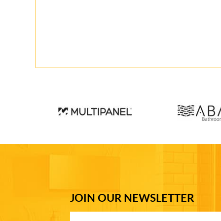
JOIN OUR NEWSLETTER