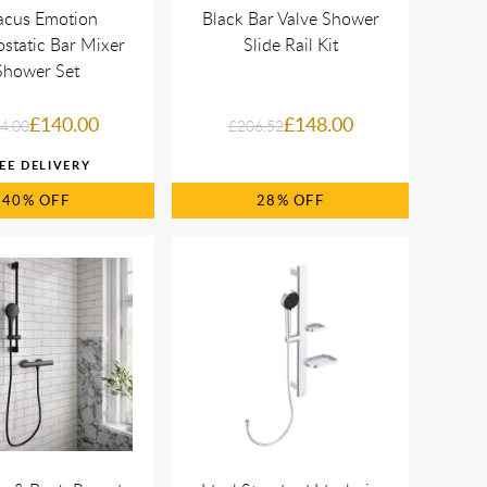
acus Emotion
Black Bar Valve Shower
static Bar Mixer
Slide Rail Kit
Shower Set
£140.00
£148.00
4.00
£206.52
40%
28%