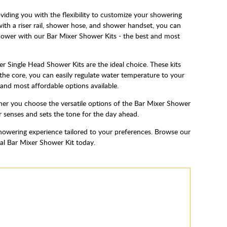
ding you with the flexibility to customize your showering
ith a riser rail, shower hose, and shower handset, you can
 shower with our Bar Mixer Shower Kits - the best and most
r Single Head Shower Kits are the ideal choice. These kits
the core, you can easily regulate water temperature to your
and most affordable options available.
er you choose the versatile options of the Bar Mixer Shower
ur senses and sets the tone for the day ahead.
howering experience tailored to your preferences. Browse our
eal Bar Mixer Shower Kit today.