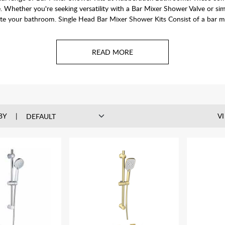
e. Whether you're seeking versatility with a Bar Mixer Shower Valve or si
te your bathroom. Single Head Bar Mixer Shower Kits Consist of a bar mix
BY
V