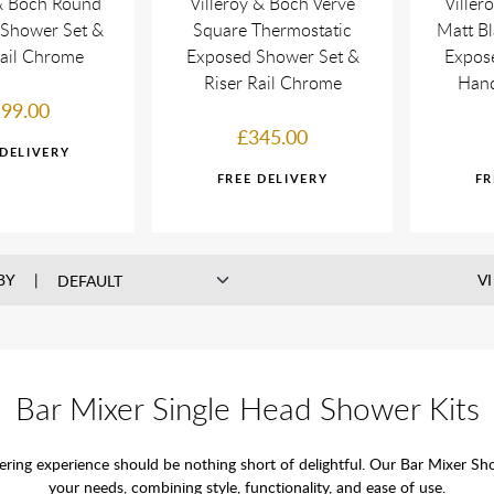
 & Boch Round
Villeroy & Boch Verve
Viller
 Shower Set &
Square Thermostatic
Matt Bl
Rail Chrome
Exposed Shower Set &
Expos
Riser Rail Chrome
Hand
99.00
£345.00
BY
V
Bar Mixer Single Head Shower Kits
g experience should be nothing short of delightful. Our Bar Mixer Show
your needs, combining style, functionality, and ease of use.