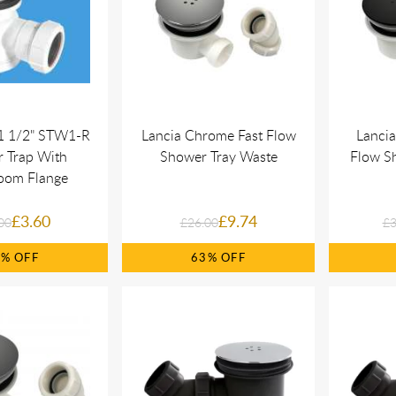
1 1/2" STW1-R
Lancia Chrome Fast Flow
Lancia
 Trap With
Shower Tray Waste
Flow S
oom Flange
£3.60
£9.74
00
£26.00
£3
0%
63%