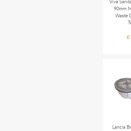
Viva Sanit
90mm M
Waste 
T
£
Lancia B