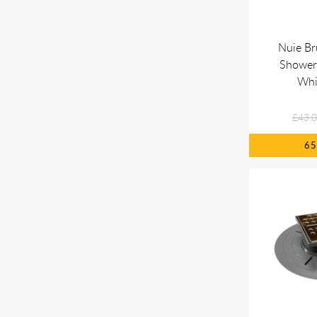
Nuie Br
Shower
Whi
£43.
6