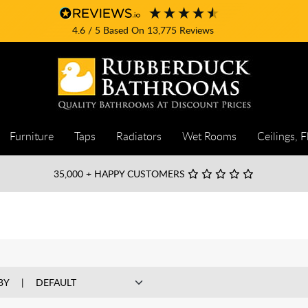
4.6
/ 5
Based On
13,775
Reviews
Furniture
Taps
Radiators
Wet Rooms
Ceilings, F
35,000
+ HAPPY CUSTOMERS
BY