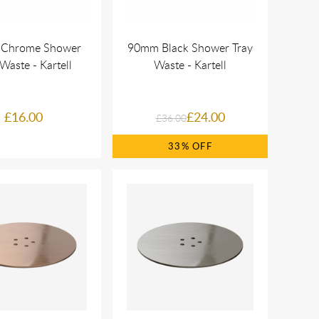
Chrome Shower
90mm Black Shower Tray
Waste - Kartell
Waste - Kartell
£16.00
£24.00
£36.00
33%