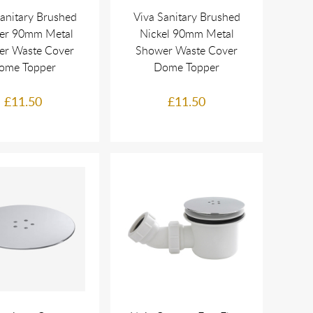
Sanitary Brushed
Viva Sanitary Brushed
er 90mm Metal
Nickel 90mm Metal
er Waste Cover
Shower Waste Cover
ome Topper
Dome Topper
£11.50
£11.50