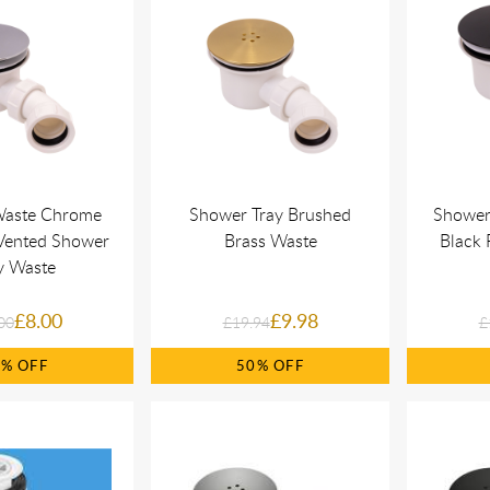
Waste Chrome
Shower Tray Brushed
Shower
 Vented Shower
Brass Waste
Black 
y Waste
£8.00
£9.98
00
£19.94
£
0%
50%