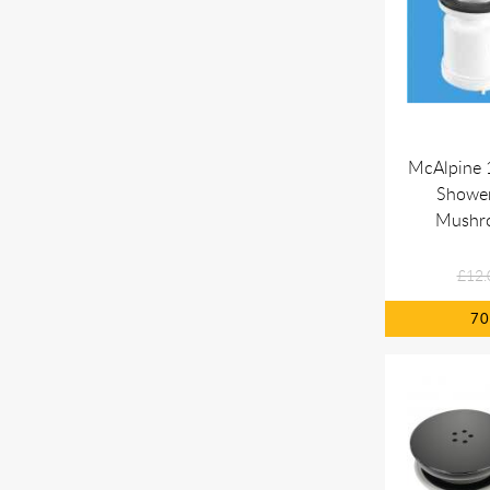
McAlpine 
Shower
Mushr
£12.
7