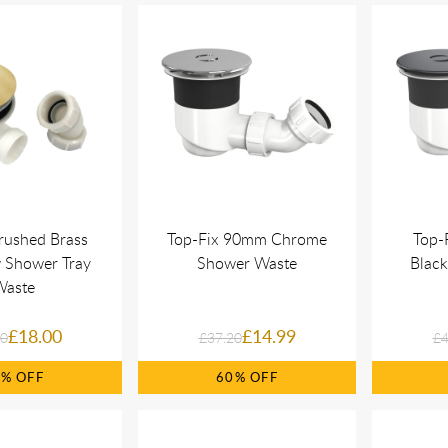
rushed Brass
Top-Fix 90mm Chrome
Top-
w Shower Tray
Shower Waste
Blac
Waste
£18.00
£14.99
00
£37.20
£4
8%
60%