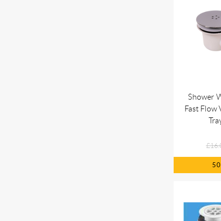
Shower 
Fast Flow
Tra
£16.
5