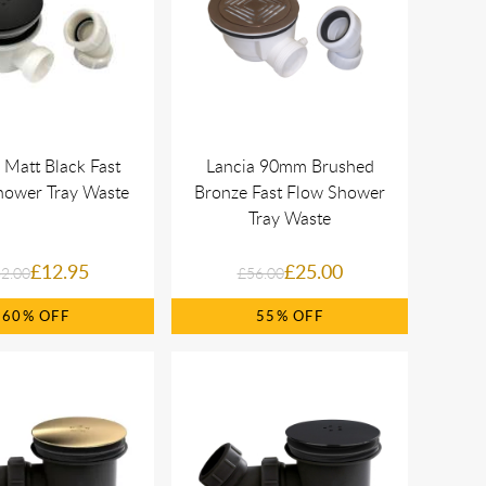
 Matt Black Fast
Lancia 90mm Brushed
hower Tray Waste
Bronze Fast Flow Shower
Tray Waste
£12.95
£25.00
2.00
£56.00
60%
55%