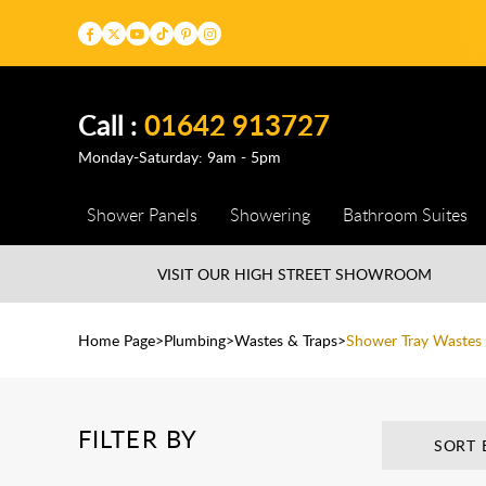
Call :
01642 913727
Monday-Saturday: 9am - 5pm
Shower Panels
Showering
Bathroom Suites
VISIT OUR HIGH STREET
SHOWROOM
Home Page
Plumbing
Wastes & Traps
Shower Tray Wastes
FILTER BY
SORT 