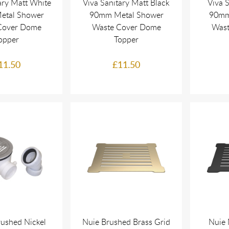
ary Matt White
Viva Sanitary Matt Black
Viva 
etal Shower
90mm Metal Shower
90mm
Cover Dome
Waste Cover Dome
Wast
opper
Topper
11.50
£11.50
rushed Nickel
Nuie Brushed Brass Grid
Nuie 