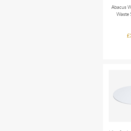
Abacus W
Waste 
£