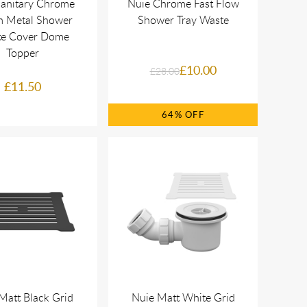
Sanitary Chrome
Nuie Chrome Fast Flow
 Metal Shower
Shower Tray Waste
e Cover Dome
Topper
£10.00
£28.00
£11.50
64%
Matt Black Grid
Nuie Matt White Grid