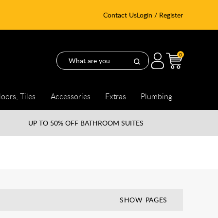
Contact Us
Login / Register
0
loors, Tiles
Accessories
Extras
Plumbing
UP TO
50% OFF BATHROOM SUITES
SHOW PAGES