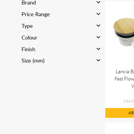
Brand
Price Range
Type
Colour
Finish
Size (mm)
Lancia B
Fast Flo
£56.
6