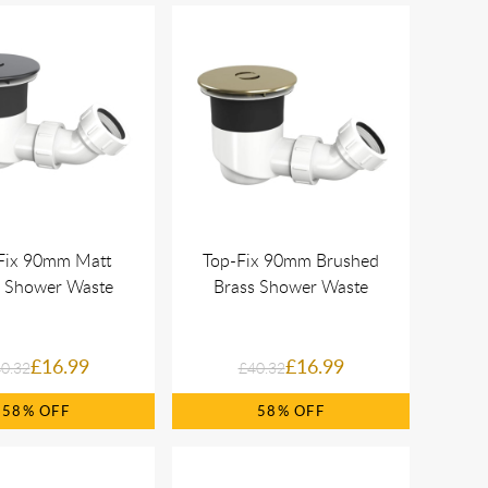
Fix 90mm Matt
Top-Fix 90mm Brushed
k Shower Waste
Brass Shower Waste
£16.99
£16.99
0.32
£40.32
58%
58%