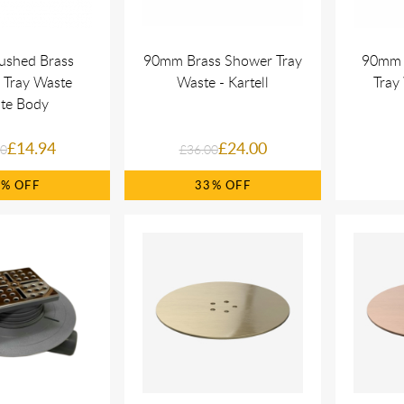
ushed Brass
90mm Brass Shower Tray
90mm 
 Tray Waste
Waste - Kartell
Tray 
te Body
£14.94
£24.00
00
£36.00
5%
33%