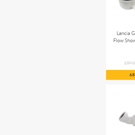
Lancia G
Flow Show
£59.
6