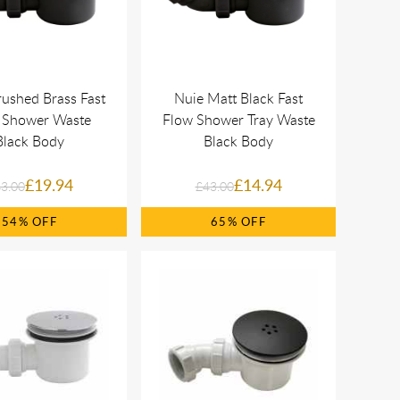
ushed Brass Fast
Nuie Matt Black Fast
 Shower Waste
Flow Shower Tray Waste
Black Body
Black Body
£19.94
£14.94
3.00
£43.00
54%
65%