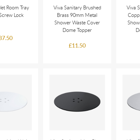
et Room Tray
Viva Sanitary Brushed
Viva 
Screw Lock
Brass 90mm Metal
Copp
Shower Waste Cover
Show
Dome Topper
D
37.50
£11.50