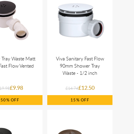
 Tray Waste Matt
Viva Sanitary Fast Flow
Fast Flow Vented
90mm Shower Tray
Waste - 1/2 inch
£9.98
£12.50
19.98
£14.74
50%
15%