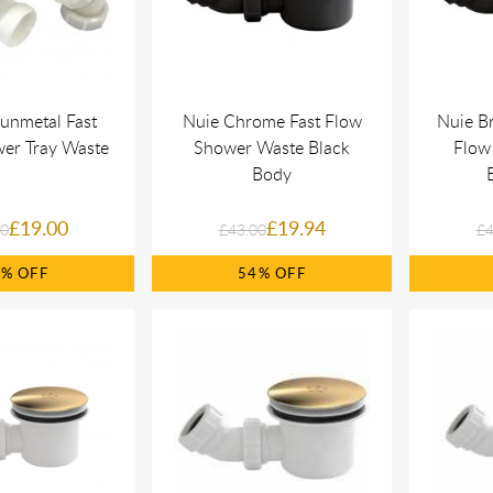
unmetal Fast
Nuie Chrome Fast Flow
Nuie Br
er Tray Waste
Shower Waste Black
Flow
Body
£19.00
£19.94
00
£43.00
£4
8%
54%