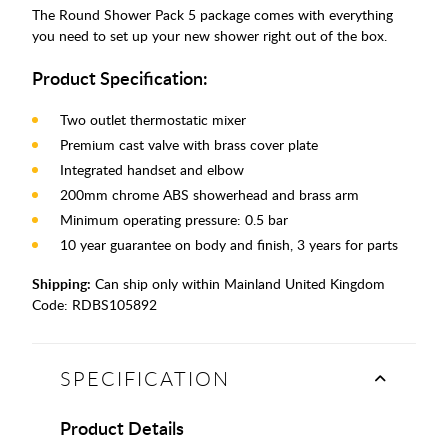
The Round Shower Pack 5 package comes with everything
you need to set up your new shower right out of the box.
Product Specification:
Two outlet thermostatic mixer
Premium cast valve with brass cover plate
Integrated handset and elbow
200mm chrome ABS showerhead and brass arm
Minimum operating pressure: 0.5 bar
10 year guarantee on body and finish, 3 years for parts
Shipping:
Can ship only within Mainland United Kingdom
Code:
RDBS105892
SPECIFICATION
Product Details