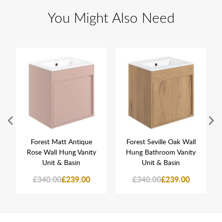
You Might Also Need
Forest Matt Antique
Forest Seville Oak Wall
Rose Wall Hung Vanity
Hung Bathroom Vanity
Unit & Basin
Unit & Basin
£340.00
£239.00
£340.00
£239.00