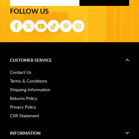
FOLLOW US
CUSTOMER SERVICE
Contact Us
Terms & Conditions
Shipping Information
Returns Policy
Privacy Policy
CSR Statement
INFORMATION