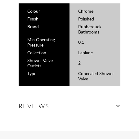
Colour
Chrome
Finish
Polished
Brand
Rubberduck
Bathrooms
Min Operating
0.1
Pressure
Collection
Laplane
Shower Valve
2
Outlets
Type
Concealed Shower
Valve
REVIEWS