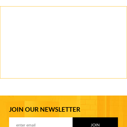
JOIN OUR NEWSLETTER