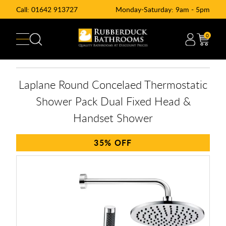
Call:
01642 913727
Monday-Saturday: 9am - 5pm
0
Laplane Round Concelaed Thermostatic
Shower Pack Dual Fixed Head &
Handset Shower
35%