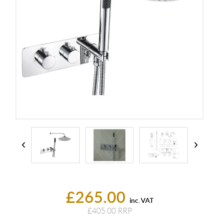
£265.00
inc. VAT
£405.00