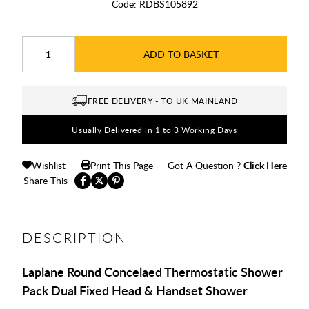
Code:
RDBS105892
ADD TO BASKET
FREE DELIVERY - TO UK MAINLAND
Usually Delivered in 1 to 3 Working Days
Wishlist
Print This Page
Got A Question ?
Click Here
Share This
DESCRIPTION
Laplane Round Concelaed Thermostatic Shower
Pack Dual Fixed Head & Handset Shower