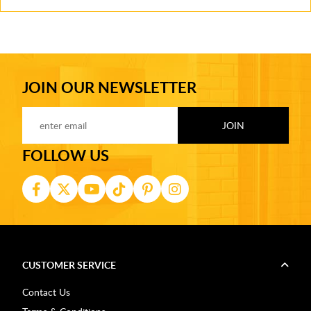
JOIN OUR NEWSLETTER
FOLLOW US
CUSTOMER SERVICE
Contact Us