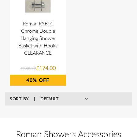
Roman RSB01
Chrome Double
Hanging Shower
Basket with Hooks
CLEARANCE
£174.00
£289.72
40%
SORT BY
Roman Showers Accessories