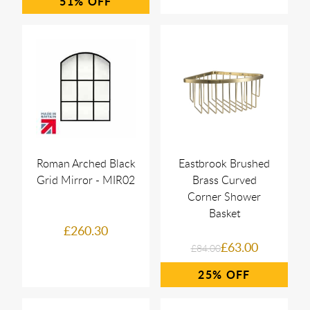
51%
Roman Arched Black
Eastbrook Brushed
Grid Mirror - MIR02
Brass Curved
Corner Shower
Basket
£260.30
£63.00
£84.00
25%