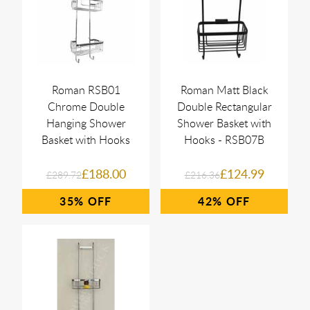
Roman RSB01
Roman Matt Black
Chrome Double
Double Rectangular
Hanging Shower
Shower Basket with
Basket with Hooks
Hooks - RSB07B
£188.00
£124.99
£289.72
£216.36
35%
42%