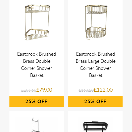
Eastbrook Brushed
Eastbrook Brushed
Brass Double
Brass Large Double
Corner Shower
Corner Shower
Basket
Basket
£79.00
£122.00
£105.60
£163.20
25%
25%