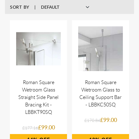
SORT BY
Roman Square
Roman Square
Wetroom Glass
Wetroom Glass to
Straight Side Panel
Ceiling Support Bar
Bracing Kit -
- LBBKC50SQ
LBBKT90SQ
£99.00
£170.84
£99.00
£177.16