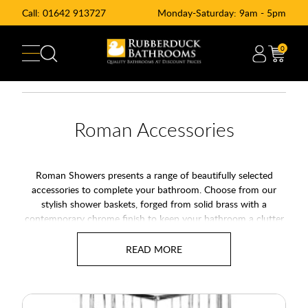
Call:
01642 913727
Monday-Saturday: 9am - 5pm
0
Roman Accessories
Roman Showers presents a range of beautifully selected
accessories to complete your bathroom. Choose from our
stylish shower baskets, forged from solid brass with a
contemporary chrome finish to keep your bathroom a clutter
free zone. Roman also presents the Roman Shower Blade to
make thorough cleaning a simple task.