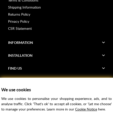
Terms & Conditions
Shipping Information
Returns Policy
Privacy Policy
CSR Statement
INFORMATION
INSTALLATION
FIND US
Voucher Codes
We use cookies
Samples
We use cookies to personalise your shopping experience, ads, and to
Price Match
analyse traffic. Click 'That's ok' to accept all cookies, or 'Let me choose'
Bathroom Trends
to manage your preferences. Learn more in our
Cookie Notice
here.