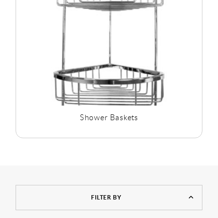
Shower Baskets
FILTER BY