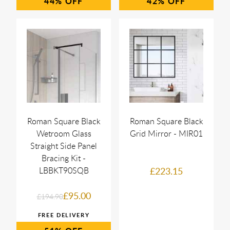
44%
42%
Roman Square Black
Roman Square Black
Wetroom Glass
Grid Mirror - MIR01
Straight Side Panel
Bracing Kit -
LBBKT90SQB
£223.15
£95.00
£194.90