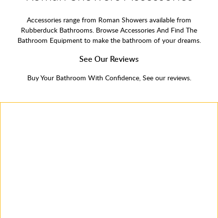
Accessories range from Roman Showers available from
Rubberduck Bathrooms. Browse Accessories And Find The
Bathroom Equipment to make the bathroom of your dreams.
See Our Reviews
Buy Your Bathroom With Confidence, See our reviews.