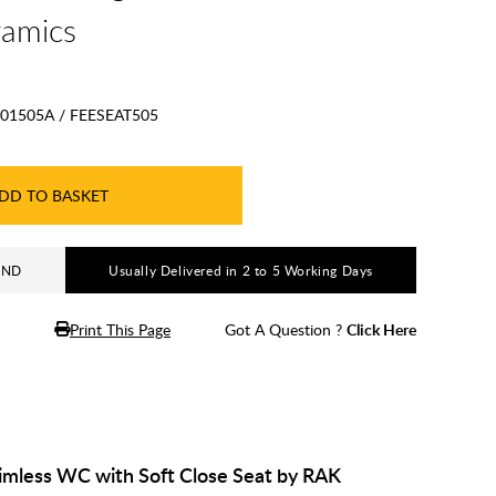
ramics
01505A / FEESEAT505
DD TO BASKET
AND
Usually Delivered in 2 to 5 Working Days
Print This Page
Got A Question ?
Click Here
imless WC with Soft Close Seat by RAK