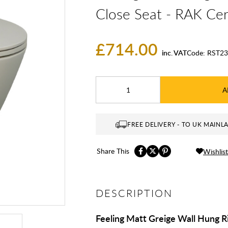
Close Seat - RAK Ce
£714.00
inc. VAT
Code:
RST23
A
FREE DELIVERY - TO UK MAINL
Share This
Wishlist
DESCRIPTION
Feeling Matt Greige Wall Hung R