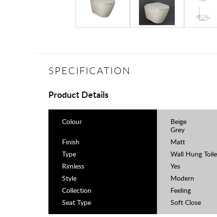
SPECIFICATION
Product Details
Colour
Beige
Grey
Finish
Matt
Type
Wall Hung Toile
Rimless
Yes
Style
Modern
Collection
Feeling
Seat Type
Soft Close