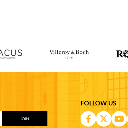
FOLLOW US