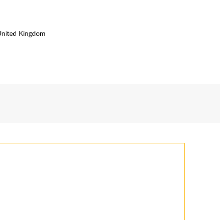
United Kingdom