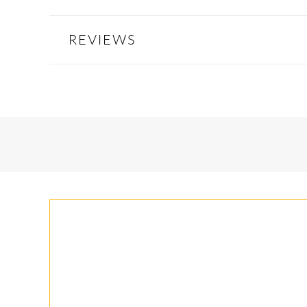
REVIEWS