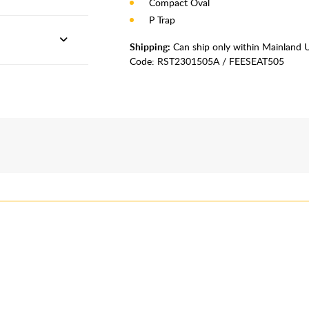
Compact Oval
P Trap
Shipping:
Can ship only within Mainland 
Code:
RST2301505A / FEESEAT505