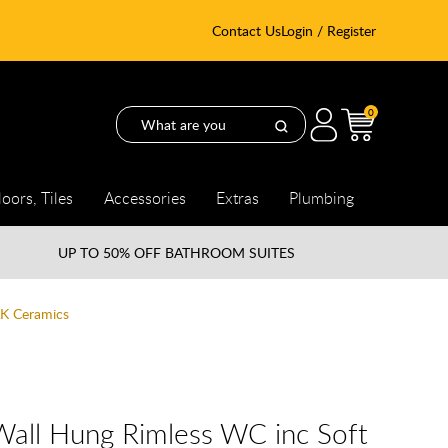
Contact Us
Login / Register
0
loors, Tiles
Accessories
Extras
Plumbing
UP TO
50% OFF BATHROOM SUITES
AK Ceramics
Wall Hung Rimless WC inc Soft