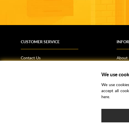
CUSTOMER SERVICE
INFO
Contact Us
About
Terms & Conditions
News
Shipping Information
Bathro
We use cook
Returns Policy
How T
We use cookies 
Privacy Policy
Helpfu
accept all coo
here.
CSR Statement
FAQs
Brochu
Voucher Codes
Samples
e-commerce by
SAYU