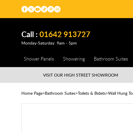
Call :
01642 913727
Monday-Saturday: 9am - 5pm
Shower Panels
Showering
Bathroom Suites
VISIT OUR HIGH STREET
SHOWROOM
Home Page
Bathroom Suites
Toilets & Bidets
Wall Hung Toi