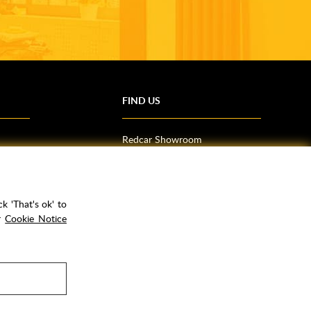
FIND US
Redcar Showroom
Trade Counter (Middlesbrough)
Northallerton Showroom
k 'That's ok' to
ur
Cookie Notice
rPay
Copyright ©
2026
Rubber Duck Bathrooms Ltd