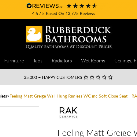
4.6
/ 5
Based On
13,775
Reviews
Furniture
Taps
Radiators
Wet Rooms
Ceilings, F
35,000
+ HAPPY CUSTOMERS
lets
Feeling Matt Greige Wall Hung Rimless WC inc Soft Close Seat - R
Feeling Matt Greige 