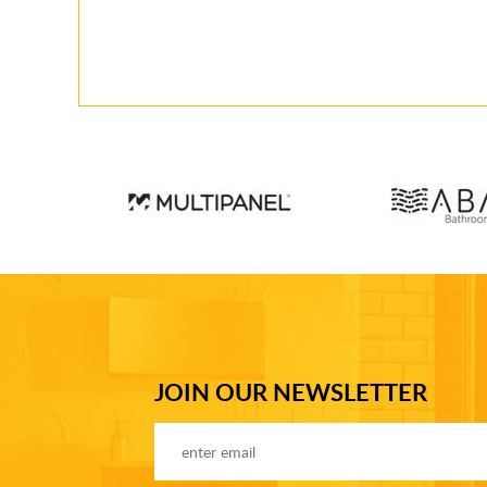
JOIN OUR NEWSLETTER