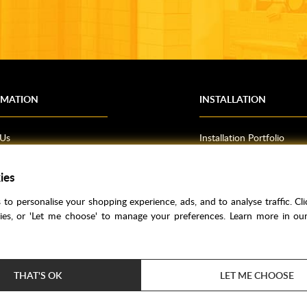
RMATION
INSTALLATION
 Us
Installation Portfolio
Bathroom Installations
om Inspiration
Kitchen Fitting
ies
o Guides
Bedrooms
to personalise your shopping experience, ads, and to analyse traffic. Clic
l Information
kies, or 'Let me choose' to manage your preferences. Learn more in o
res
THAT'S OK
LET ME CHOOSE
Price Match
Bathroom Trends
Super Credit
Clea