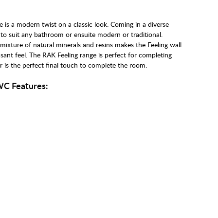
 is a modern twist on a classic look. Coming in a diverse
 to suit any bathroom or ensuite modern or traditional.
xture of natural minerals and resins makes the Feeling wall
sant feel. The RAK Feeling range is perfect for completing
 is the perfect final touch to complete the room.
WC Features: