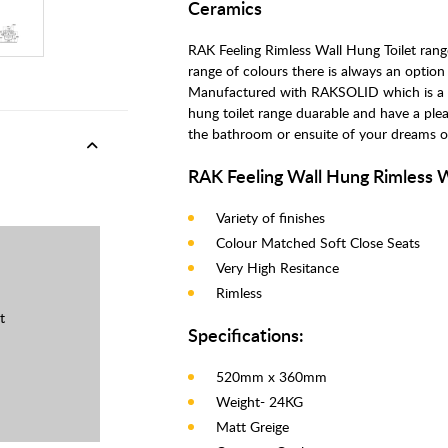
Ceramics
RAK Feeling Rimless Wall Hung Toilet range
range of colours there is always an option
Manufactured with RAKSOLID which is a mi
hung toilet range duarable and have a plea
the bathroom or ensuite of your dreams or
RAK Feeling Wall Hung Rimless 
Variety of finishes
Colour Matched Soft Close Seats
Very High Resitance
Rimless
t
Specifications:
520mm x 360mm
Weight- 24KG
Matt Greige