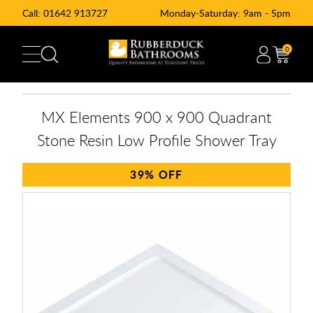
Call:
01642 913727
Monday-Saturday: 9am - 5pm
0
MX Elements 900 x 900 Quadrant
Stone Resin Low Profile Shower Tray
39%