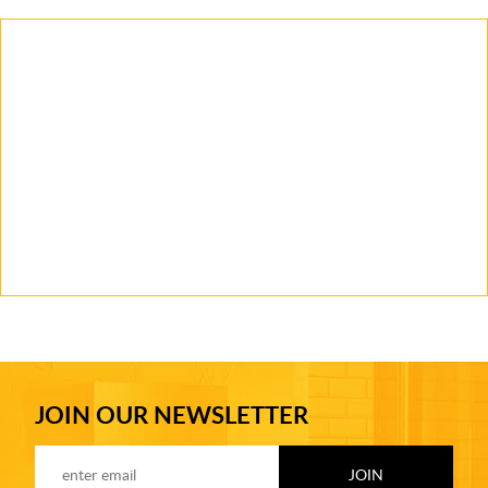
JOIN OUR NEWSLETTER