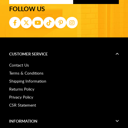
FOLLOW US
CUSTOMER SERVICE
Contact Us
Terms & Conditions
Shipping Information
Returns Policy
Privacy Policy
CSR Statement
INFORMATION