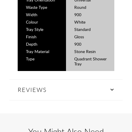
Waste Type
Round
Width
900
Colour
White
Tray Style
Standard
Finish
Gloss
Depth
900
Tray Material
Stone Resin
Type
Quadrant Shower
Tray
REVIEWS
You Might Also Need