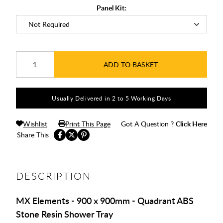
Panel Kit:
ADD TO BASKET
Usually Delivered in 2 to 5 Working Days
Wishlist
Print This Page
Got A Question ?
Click Here
Share This
DESCRIPTION
MX Elements - 900 x 900mm - Quadrant ABS
Stone Resin Shower Tray