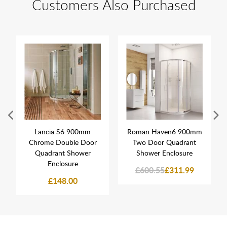
Customers Also Purchased
Lancia S6 900mm
Roman Haven6 900mm
Chrome Double Door
Two Door Quadrant
Quadrant Shower
Shower Enclosure
Enclosure
£600.55
£311.99
£148.00