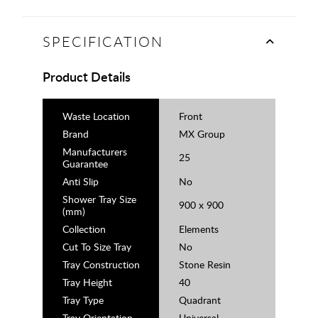
SPECIFICATION
Product Details
Waste Location
Front
Brand
MX Group
Manufacturers
25
Guarantee
Anti Slip
No
Shower Tray Size
900 x 900
(mm)
Collection
Elements
Cut To Size Tray
No
Tray Construction
Stone Resin
Tray Height
40
Tray Type
Quadrant
Tray Orientation
Universal