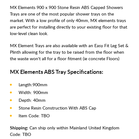
MX Elements 900 x 900 Stone Resin ABS Capped Showers
Trays are one of the most popular shower trays on the
market. With a low profile of only 40mm, MX elements trays
are perfect for installing directly to your existing floor for that
low-level clean look.
MX Element Trays are also available with an Easy Fit Leg Set &
Plinth allowing for the tray to be raised from the floor when
the waste won't all for a floor fitment (ie concrete Floors)
MX Elements ABS Tray Specifications:
Length:900mm
Width: 900mm
Depth: 40mm
Stone Resin Construction With ABS Cap
Item Code: TBO
Shipping:
Can ship only within Mainland United Kingdom
Code:
TBO