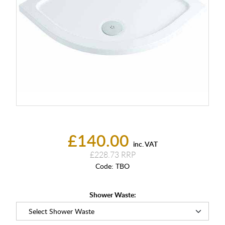
£140.00
inc. VAT
£228.73
Code:
TBO
Shower Waste: