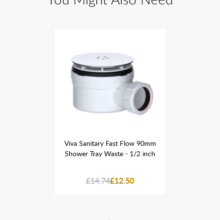
st Flow 90mm
Viva Sanitary Fast Flow 90mm
Viva Sanita
 - 1/2 inch
Shower Tray Waste - 1/2 inch
Shower Tra
2.50
£14.74
£12.50
£14