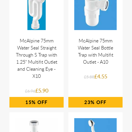
McAlpine 75mm
McAlpine 75mm
Water Seal Straight
Water Seal Bottle
Through S Trap with
Trap with Multifit
1.25" Multifit Outlet
Outlet - A10
and Cleaning Eye -
X10
£4.55
£5.88
£5.90
£6.96
15%
23%