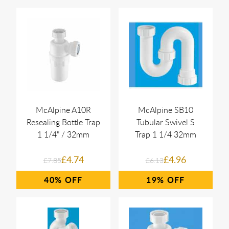
McAlpine A10R
McAlpine SB10
Resealing Bottle Trap
Tubular Swivel S
1 1/4" / 32mm
Trap 1 1/4 32mm
£4.74
£4.96
£7.85
£6.13
40%
19%