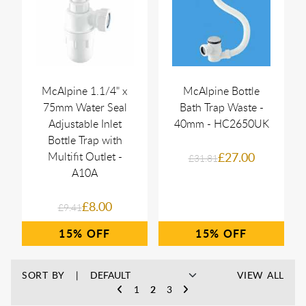
McAlpine 1.1/4" x
McAlpine Bottle
75mm Water Seal
Bath Trap Waste -
Adjustable Inlet
40mm - HC2650UK
Bottle Trap with
Multifit Outlet -
£27.00
£31.81
A10A
£8.00
£9.41
15%
15%
SORT BY
VIEW ALL
1
2
3