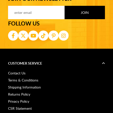
FOLLOW US
CUSTOMER SERVICE
Contact Us
Terms & Conditions
Shipping Information
Returns Policy
Privacy Policy
CSR Statement