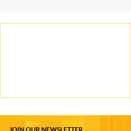
JOIN OUR NEWSLETTER