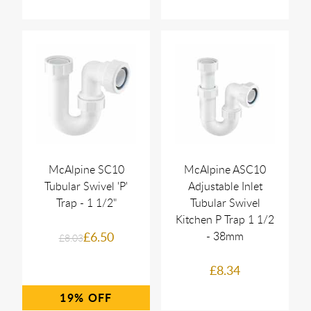
McAlpine SC10
McAlpine ASC10
Tubular Swivel 'P'
Adjustable Inlet
Trap - 1 1/2"
Tubular Swivel
Kitchen P Trap 1 1/2
£6.50
- 38mm
£8.03
£8.34
19%