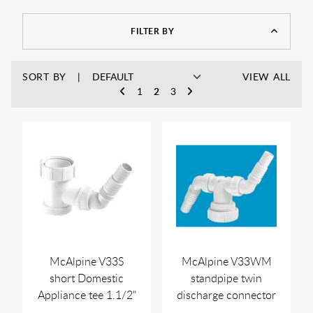
FILTER BY
SORT BY
VIEW ALL
1
2
3
McAlpine V33S
McAlpine V33WM
short Domestic
standpipe twin
Appliance tee 1.1/2"
discharge connector