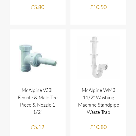
£5.80
£10.50
McAlpine V33L
McAlpine WM3
Female & Male Tee
11/2" Washing
Piece & Nozzle 1
Machine Standpipe
1/2"
Waste Trap
£5.12
£10.80