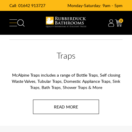
Call:
01642 913727
Monday-Saturday: 9am - 5pm
0
Traps
McAlpine Traps includes a range of Bottle Traps, Self closing
Waste Valves, Tubular Traps, Domestic Appliance Traps, Sink
Traps, Bath Traps, Shower Traps & More