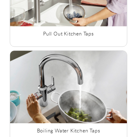
Pull Out Kitchen Taps
Boiling Water Kitchen Taps