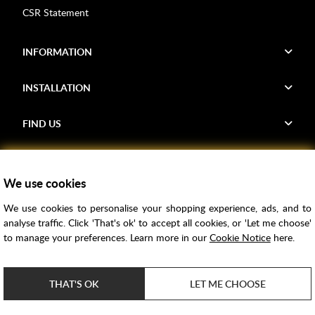
CSR Statement
INFORMATION
INSTALLATION
FIND US
Voucher Codes
We use cookies
Samples
We use cookies to personalise your shopping experience, ads, and to
Price Match
analyse traffic. Click 'That's ok' to accept all cookies, or 'Let me choose'
Bathroom Trends
to manage your preferences. Learn more in our
Cookie Notice
here.
Super Credit
ClearPay
THAT'S OK
LET ME CHOOSE
e-commerce by
SAYU
Copyright ©
2026
Rubber Duck Bathrooms Ltd