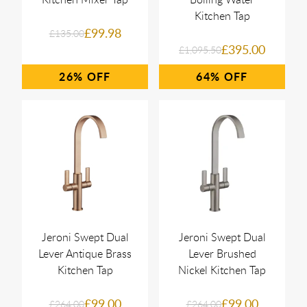
Kitchen Tap
£99.98
£135.00
£395.00
£1,095.50
26%
64%
Jeroni Swept Dual
Jeroni Swept Dual
Lever Antique Brass
Lever Brushed
Kitchen Tap
Nickel Kitchen Tap
£99.00
£99.00
£264.00
£264.00