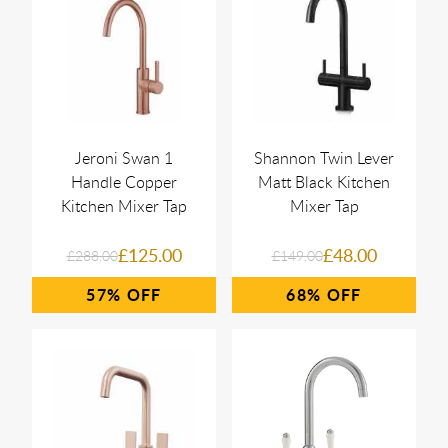
Jeroni Swan 1
Shannon Twin Lever
Handle Copper
Matt Black Kitchen
Kitchen Mixer Tap
Mixer Tap
£125.00
£48.00
£288.00
£149.00
57%
68%