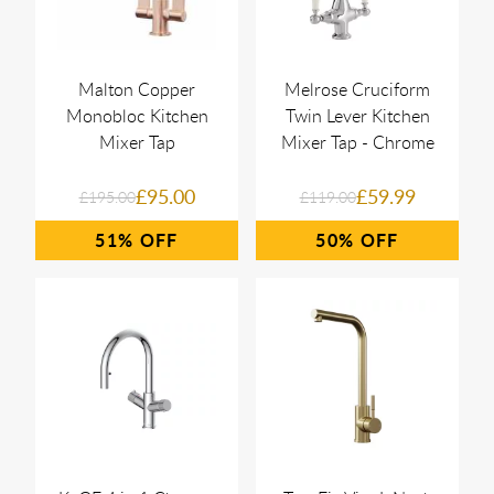
Malton Copper
Melrose Cruciform
Monobloc Kitchen
Twin Lever Kitchen
Mixer Tap
Mixer Tap - Chrome
£95.00
£59.99
£195.00
£119.00
51%
50%