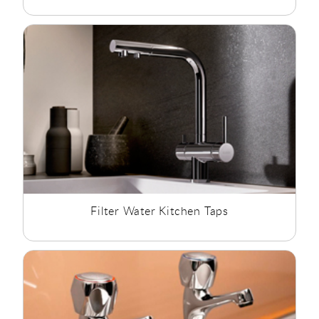
Filter Water Kitchen Taps