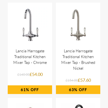
Lancia Harrogate
Lancia Harrogate
Traditional Kitchen
Traditional Kitchen
Mixer Tap - Chrome
Mixer Tap - Brushed
Nickel
£54.00
£140.00
£57.60
£154.00
61%
63%