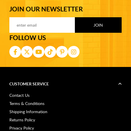
JOIN OUR NEWSLETTER
FOLLOW US
CUSTOMER SERVICE
Contact Us
Terms & Conditions
Shipping Information
Returns Policy
Privacy Policy