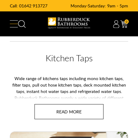
Call:
01642 913727
Monday-Saturday: 9am - 5pm
0
Kitchen Taps
Wide range of kitchens taps including mono kitchen taps,
filter taps, pull out hose kitchen taps, deck mounted kitchen
taps, instant hot water taps and refrigerated water taps.
Rubberduck Bathrooms supply a wide variety of different
manufacturers like Francis Peglar, Ultra, High Life Alliance and
many more. We also offer a range of Kitchen Filter Kitchen
Taps and water chillers for cold, filtered water straight from
your kitchen tap.
Swivel Kitchen Mixer Taps:
Monobloc Kitchen Mixer Taps are