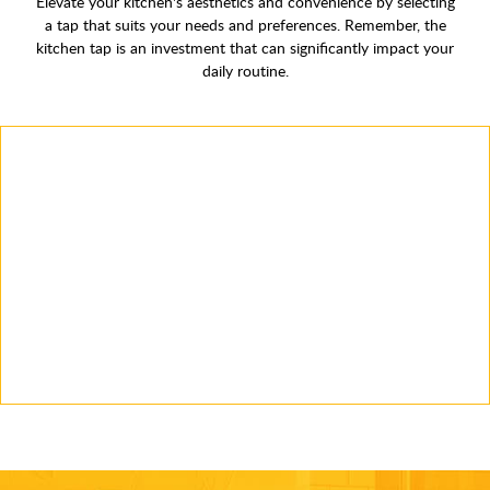
Elevate your kitchen's aesthetics and convenience by selecting
a tap that suits your needs and preferences. Remember, the
kitchen tap is an investment that can significantly impact your
daily routine.