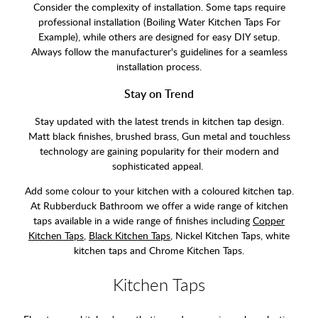
Consider the complexity of installation. Some taps require
professional installation (Boiling Water Kitchen Taps For
Example), while others are designed for easy DIY setup.
Always follow the manufacturer's guidelines for a seamless
installation process.
Stay on Trend
Stay updated with the latest trends in kitchen tap design.
Matt black finishes, brushed brass, Gun metal and touchless
technology are gaining popularity for their modern and
sophisticated appeal.
Add some colour to your kitchen with a coloured kitchen tap.
At Rubberduck Bathroom we offer a wide range of kitchen
taps available in a wide range of finishes including
Copper
Kitchen Taps
,
Black Kitchen Taps
, Nickel Kitchen Taps, white
kitchen taps and Chrome Kitchen Taps.
Kitchen Taps