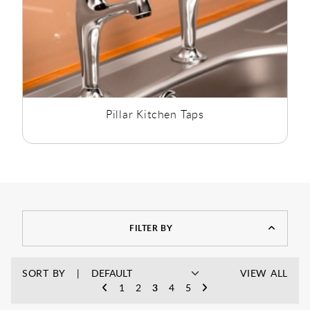
Pillar Kitchen Taps
FILTER BY
SORT BY
VIEW ALL
1
2
3
4
5