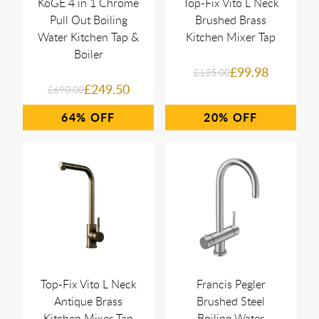
KoGE 4 in 1 Chrome
Top-Fix Vito L Neck
Pull Out Boiling
Brushed Brass
Water Kitchen Tap &
Kitchen Mixer Tap
Boiler
£99.98
£125.00
£249.50
£690.00
64%
20%
Top-Fix Vito L Neck
Francis Pegler
Antique Brass
Brushed Steel
Kitchen Mixer Tap
Boiling Water