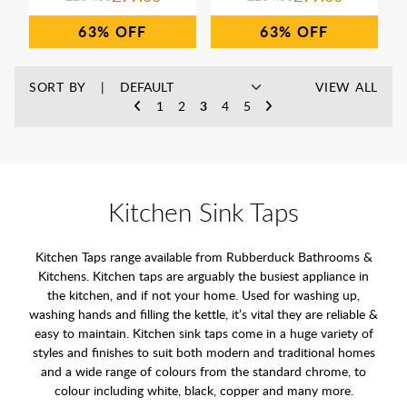
63%
63%
SORT BY
VIEW ALL
1
2
3
4
5
Kitchen Sink Taps
Kitchen Taps range available from Rubberduck Bathrooms &
Kitchens. Kitchen taps are arguably the busiest appliance in
the kitchen, and if not your home. Used for washing up,
washing hands and filling the kettle, it’s vital they are reliable &
easy to maintain. Kitchen sink taps come in a huge variety of
styles and finishes to suit both modern and traditional homes
and a wide range of colours from the standard chrome, to
colour including white, black, copper and many more.