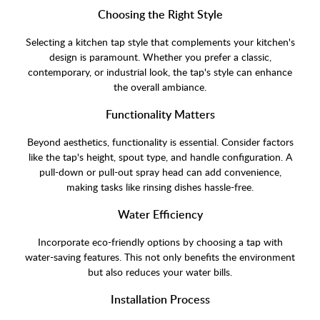
Choosing the Right Style
Selecting a kitchen tap style that complements your kitchen's
design is paramount. Whether you prefer a classic,
contemporary, or industrial look, the tap's style can enhance
the overall ambiance.
Functionality Matters
Beyond aesthetics, functionality is essential. Consider factors
like the tap's height, spout type, and handle configuration. A
pull-down or pull-out spray head can add convenience,
making tasks like rinsing dishes hassle-free.
Water Efficiency
Incorporate eco-friendly options by choosing a tap with
water-saving features. This not only benefits the environment
but also reduces your water bills.
Installation Process