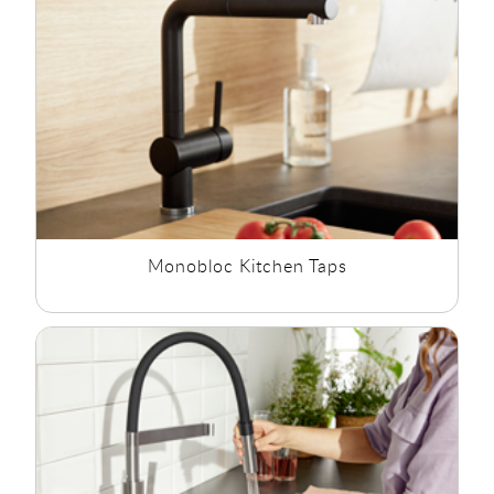
perfect for kitchen sinks with a single tap hole. Monobloc
Kitchen Taps have a swivel spout allowing for the spout of the
kitchen tap to be moved when the kitchen sink is in use or
not in use.
Pull-Out Kitchen Taps:
Pull out kitchen taps are also known as
Spray Kitchen Taps or Shower Hose Kitchen Taps. Pull out
kitchen taps feature a flexible hose with a shower style head
which you can pull out and wash off and rinse off plates and
pots and pans. Spray Kitchen Taps have detachable shower
hose that helps you reach all parts of your
kitchen sink
.
Monobloc Kitchen Taps
Boiling Water Kitchen Taps:
Instant Boiling Water kitchen taps
at Rubberduck Bathrooms offers near-instant boiling water
directly from your kitchen tap. No more waiting around for
the kettle boil for tea, coffee or pasta making them perfect for
busy working families. They also feature child safety features
such as spring locks for added piece of mind.
Pillar Kitchen Taps:
Pillar Kitchen Taps are often referred to as
two hole kitchen sink taps. Kitchen Sink Pillar Taps are
available in a range of style colours and sizes.