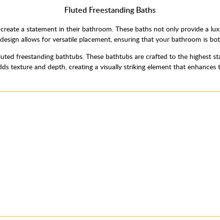
Fluted Freestanding Baths
o create a statement in their bathroom. These baths not only provide a lux
design allows for versatile placement, ensuring that your bathroom is bot
fluted freestanding bathtubs. These bathtubs are crafted to the highest st
ds texture and depth, creating a visually striking element that enhances 