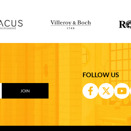
FOLLOW US