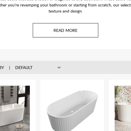
her you're revamping your bathroom or starting from scratch, our selectio
texture and design.
BY