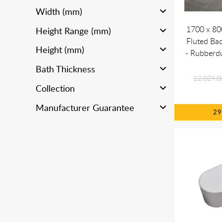
Width (mm)
1700 x 8
Height Range (mm)
Fluted Bac
Height (mm)
- Rubberd
Bath Thickness
£2,029.0
Collection
Manufacturer Guarantee
2