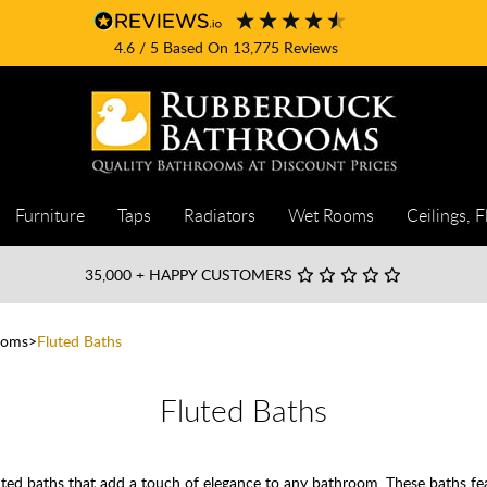
4.6
/ 5
Based On
13,775
Reviews
Furniture
Taps
Radiators
Wet Rooms
Ceilings, F
35,000
+ HAPPY CUSTOMERS
ooms
Fluted Baths
Fluted Baths
ed baths that add a touch of elegance to any bathroom. These baths featu