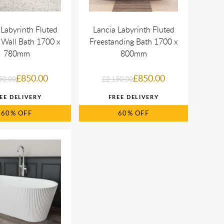
 Labyrinth Fluted
Lancia Labyrinth Fluted
 Wall Bath 1700 x
Freestanding Bath 1700 x
780mm
800mm
£850.00
£850.00
50.00
£2,150.00
60%
60%