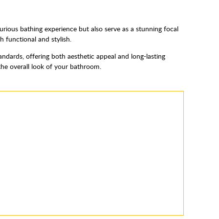
urious bathing experience but also serve as a stunning focal
h functional and stylish.
andards, offering both aesthetic appeal and long-lasting
the overall look of your bathroom.