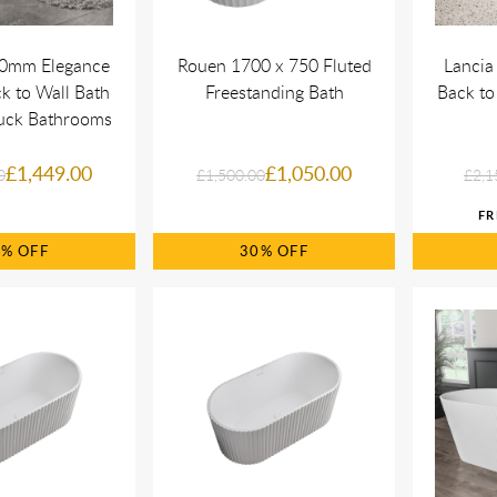
00mm Elegance
Rouen 1700 x 750 Fluted
Lancia
k to Wall Bath
Freestanding Bath
Back to
uck Bathrooms
£1,449.00
£1,050.00
0
£1,500.00
£2,1
9%
30%