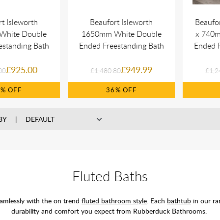
t Isleworth
Beaufort Isleworth
Beaufo
White Double
1650mm White Double
x 740m
estanding Bath
Ended Freestanding Bath
Ended F
£925.00
£949.99
00
£1,480.80
£1,2
5%
36%
BY
Fluted Baths
eamlessly with the on trend
fluted bathroom style
. Each
bathtub
in our ra
durability and comfort you expect from Rubberduck Bathrooms.