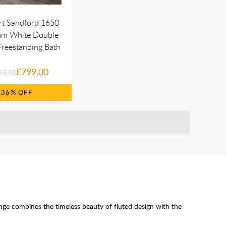
rt Sandford 1650
m White Double
reestanding Bath
£799.00
43.20
36%
nge combines the timeless beauty of fluted design with the