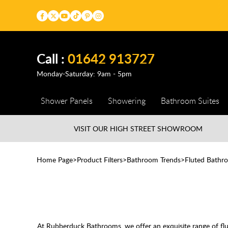
Call :
01642 913727
Monday-Saturday: 9am - 5pm
Shower Panels
Showering
Bathroom Suites
VISIT OUR HIGH STREET
SHOWROOM
Home Page
Product Filters
Bathroom Trends
Fluted Bathr
At Rubberduck Bathrooms, we offer an exquisite range of flut