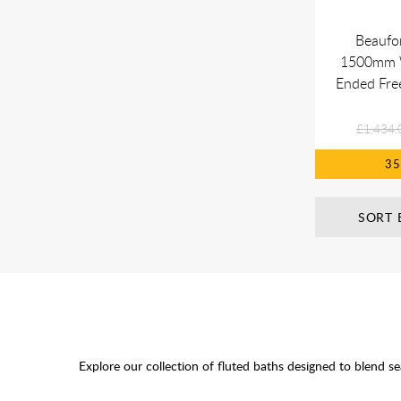
Beaufor
1500mm 
Ended Fre
£1,434.
3
SORT 
Explore our collection of fluted baths designed to blend s