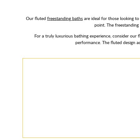
Our fluted
freestanding baths
are ideal for those looking t
point. The freestanding 
For a truly luxurious bathing experience, consider our 
performance. The fluted design ad