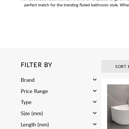
perfect match for the trending fluted bathroom style. Whet
FILTER BY
SORT 
Brand
Price Range
Type
Size (mm)
Length (mm)