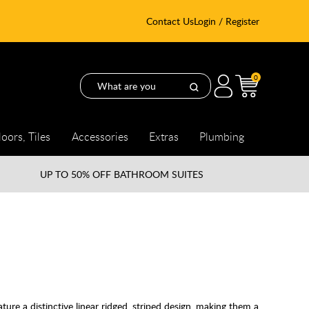
Contact Us
Login / Register
0
loors, Tiles
Accessories
Extras
Plumbing
UP TO
50% OFF BATHROOM SUITES
re a distinctive linear ridged, striped design, making them a