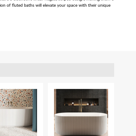
n of fluted baths will elevate your space with their unique