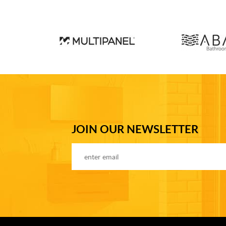
JOIN OUR NEWSLETTER