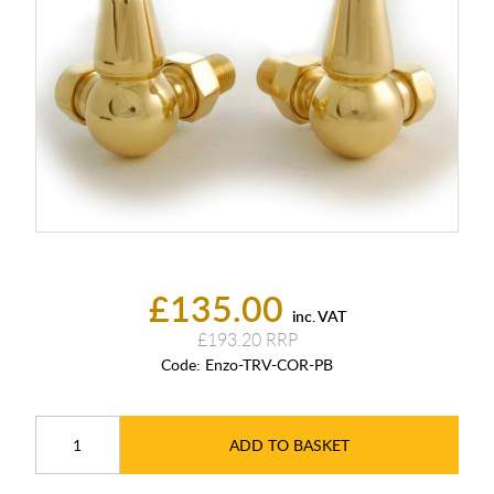
£135.00
inc. VAT
£193.20
Code:
Enzo-TRV-COR-PB
ADD TO BASKET