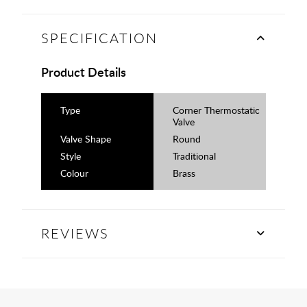
SPECIFICATION
Product Details
Type
Corner Thermostatic
Valve
Valve Shape
Round
Style
Traditional
Colour
Brass
REVIEWS