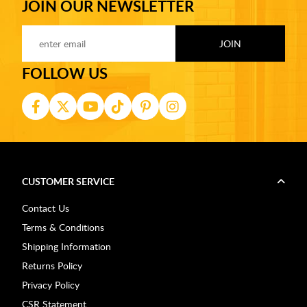
JOIN OUR NEWSLETTER
FOLLOW US
CUSTOMER SERVICE
Contact Us
Terms & Conditions
Shipping Information
Returns Policy
Privacy Policy
CSR Statement