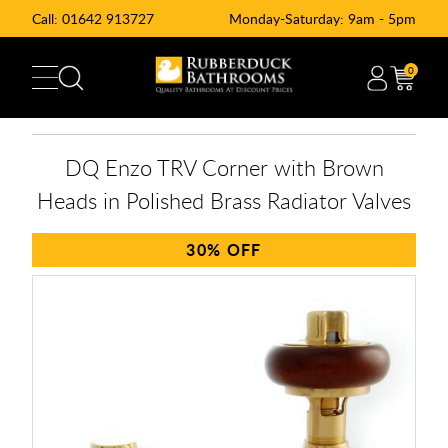
Call:
01642 913727
Monday-Saturday: 9am - 5pm
0
DQ Enzo TRV Corner with Brown
Heads in Polished Brass Radiator Valves
30%