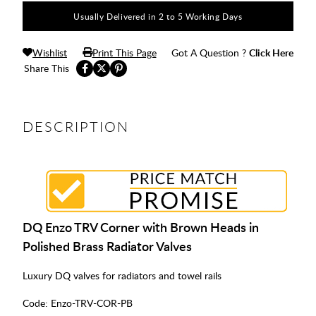
Usually Delivered in 2 to 5 Working Days
Wishlist
Print This Page
Got A Question ?
Click Here
Share This
DESCRIPTION
DQ Enzo TRV Corner with Brown Heads in
Polished Brass Radiator Valves
Luxury DQ valves for radiators and towel rails
Code:
Enzo-TRV-COR-PB