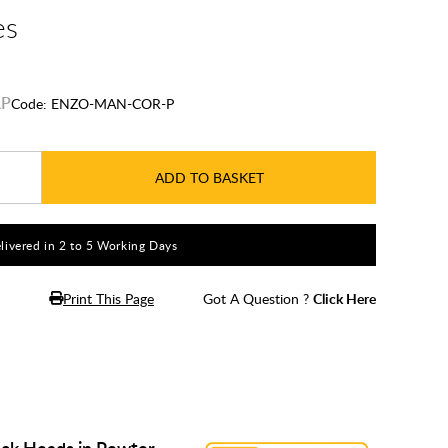
es
Code:
ENZO-MAN-COR-P
ADD TO BASKET
livered in 2 to 5 Working Days
Print This Page
Got A Question ?
Click Here
ck Heads in Pewter