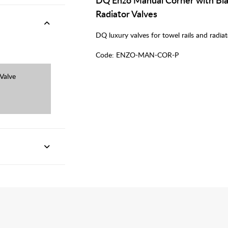
Radiator Valves
DQ luxury valves for towel rails and radiat
Code:
ENZO-MAN-COR-P
Valve