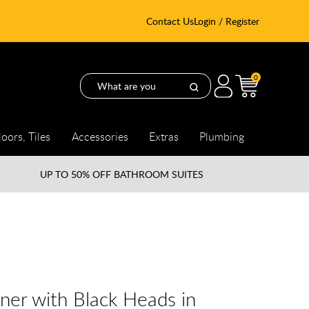
Contact Us
Login / Register
0
loors, Tiles
Accessories
Extras
Plumbing
UP TO
50% OFF BATHROOM SUITES
er with Black Heads in