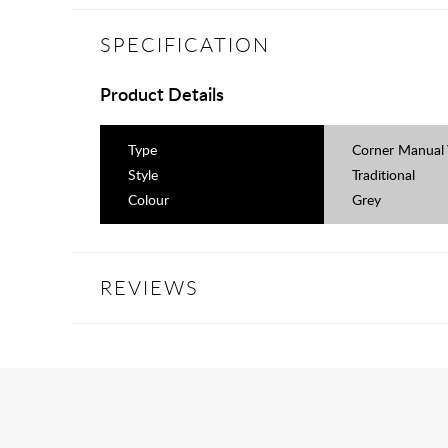
SPECIFICATION
Product Details
Type
Corner Manual 
Style
Traditional
Colour
Grey
REVIEWS