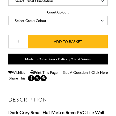
Grout Colour:
ADD TO BASKET
Made to Order Item - Delivery 2 to 4 Weeks
Wishlist
Print This Page
Got A Question ?
Click Here
Share This
DESCRIPTION
Dark Grey Small Flat Metro Reco PVC Tile Wall