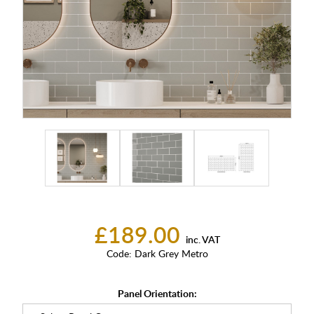
£189.00
inc. VAT
Code:
Dark Grey Metro
Panel Orientation: