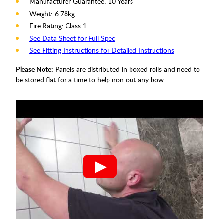
Manufacturer Guarantee: 10 Years
Weight: 6.78kg
Fire Rating: Class 1
See Data Sheet for Full Spec
See Fitting Instructions for Detailed Instructions
Please Note:
Panels are distributed in boxed rolls and need to
be stored flat for a time to help iron out any bow.