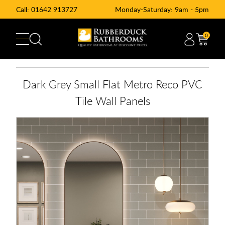
Call:
01642 913727
Monday-Saturday: 9am - 5pm
0
Dark Grey Small Flat Metro Reco PVC
Tile Wall Panels