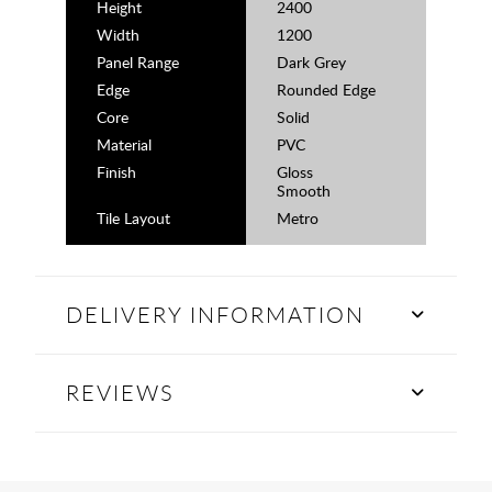
Height
2400
Width
1200
Panel Range
Dark Grey
Edge
Rounded Edge
Core
Solid
Material
PVC
Finish
Gloss
Smooth
Tile Layout
Metro
DELIVERY INFORMATION
REVIEWS