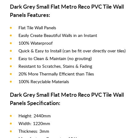
Dark Grey Small Flat Metro Reco PVC Tile Wall
Panels Features:
Flat Tile Wall Panels
Easily Create Beautiful Walls in an Instant
100% Waterproof
Quick & Easy to Install (can be fit over directly over tiles)
Easy to Clean & Maintain (no grouting)
Resistant to Scratches, Stains & Fading
20% More Thermally Efficient than Tiles
100% Recyclable Materials
Dark Grey Small Flat Metro Reco PVC Tile Wall
Panels Specification:
Height: 2440mm
Width: 1220mm
Thickness: 3mm