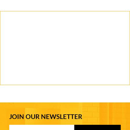
JOIN OUR NEWSLETTER