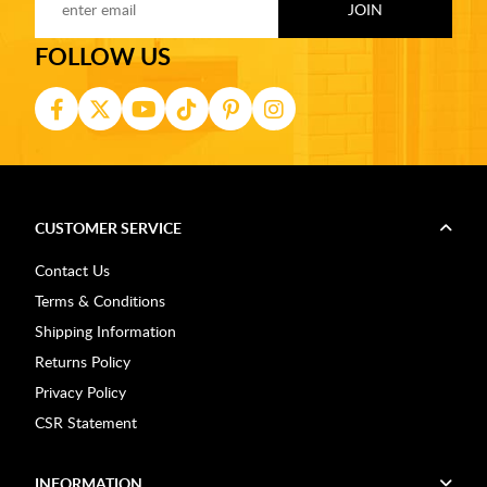
FOLLOW US
CUSTOMER SERVICE
Contact Us
Terms & Conditions
Shipping Information
Returns Policy
Privacy Policy
CSR Statement
INFORMATION