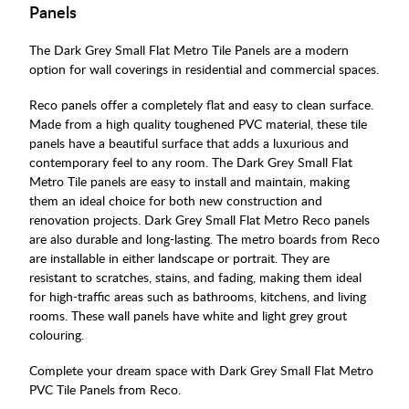
Panels
The Dark Grey Small Flat Metro Tile Panels are a modern
option for wall coverings in residential and commercial spaces.
Reco panels offer a completely flat and easy to clean surface.
Made from a high quality toughened PVC material, these tile
panels have a beautiful surface that adds a luxurious and
contemporary feel to any room. The Dark Grey Small Flat
Metro Tile panels are easy to install and maintain, making
them an ideal choice for both new construction and
renovation projects. Dark Grey Small Flat Metro Reco panels
are also durable and long-lasting. The metro boards from Reco
are installable in either landscape or portrait. They are
resistant to scratches, stains, and fading, making them ideal
for high-traffic areas such as bathrooms, kitchens, and living
rooms. These wall panels have white and light grey grout
colouring.
Complete your dream space with Dark Grey Small Flat Metro
PVC Tile Panels from Reco.