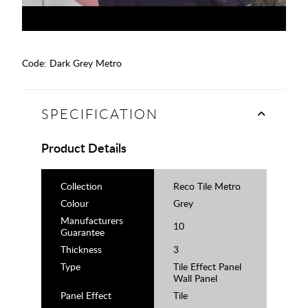
Code:
Dark Grey Metro
SPECIFICATION
Product Details
Collection
Reco Tile Metro
Colour
Grey
Manufacturers
10
Guarantee
Thickness
3
Type
Tile Effect Panel
Wall Panel
Panel Effect
Tile