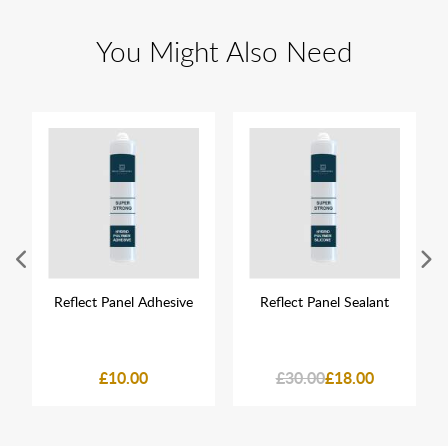
You Might Also Need
Reflect Panel Adhesive
Reflect Panel Sealant
£10.00
£30.00
£18.00