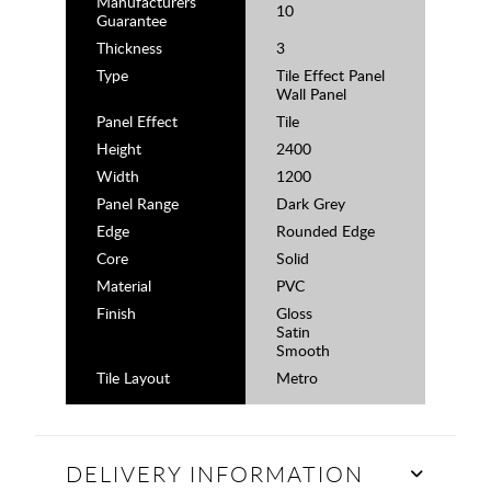
Manufacturers
10
Guarantee
Thickness
3
Type
Tile Effect Panel
Wall Panel
Panel Effect
Tile
Height
2400
Width
1200
Panel Range
Dark Grey
Edge
Rounded Edge
Core
Solid
Material
PVC
Finish
Gloss
Satin
Smooth
Tile Layout
Metro
DELIVERY INFORMATION