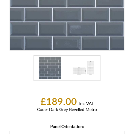
£189.00
inc. VAT
Code:
Dark Grey Bevelled Metro
Panel Orientation: