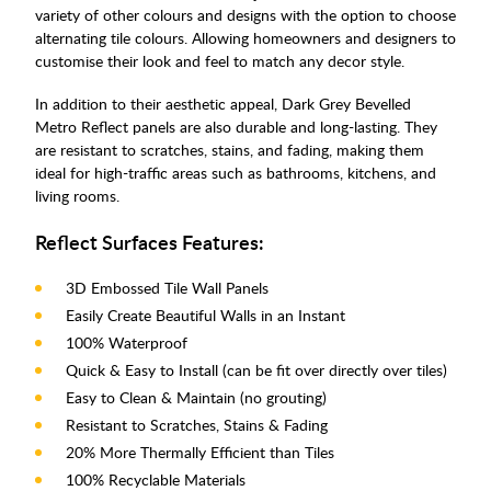
variety of other colours and designs with the option to choose
alternating tile colours. Allowing homeowners and designers to
customise their look and feel to match any decor style.
In addition to their aesthetic appeal, Dark Grey Bevelled
Metro Reflect panels are also durable and long-lasting. They
are resistant to scratches, stains, and fading, making them
ideal for high-traffic areas such as bathrooms, kitchens, and
living rooms.
Reflect Surfaces Features:
3D Embossed Tile Wall Panels
Easily Create Beautiful Walls in an Instant
100% Waterproof
Quick & Easy to Install (can be fit over directly over tiles)
Easy to Clean & Maintain (no grouting)
Resistant to Scratches, Stains & Fading
20% More Thermally Efficient than Tiles
100% Recyclable Materials