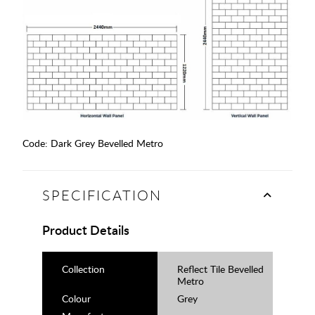
Code:
Dark Grey Bevelled Metro
SPECIFICATION
Product Details
Collection
Reflect Tile Bevelled
Metro
Colour
Grey