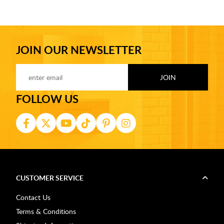
JOIN OUR NEWSLETTER
FOLLOW US
CUSTOMER SERVICE
Contact Us
Terms & Conditions