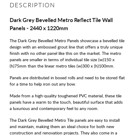
DESCRIPTION
Dark Grey Bevelled Metro Reflect Tile Wall
Panels - 2440 x 1220mm
The Dark Grey Bevelled Metro Panels showcase a bevelled tile
design with an embossed grout line that offers a truly unique
finish with no other panel like this on the market. The metro
panels are smaller in terms of individual tile size (w)150 x
(h)75mm than the linear metro tiles (w)300 x (h)100mm.
Panels are distributed in boxed rolls and need to be stored flat
for a time to help iron out any bow.
Made from a high-quality toughened PVC material, these tile
panels have a warm to the touch, beautiful surface that adds
a luxurious and contemporary feel to any room.
The Dark Grey Bevelled Metro Tile panels are easy to install
and maintain, making them an ideal choice for both new
construction and renovation projects. They also come in a