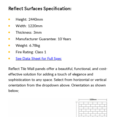
Reflect Surfaces Specification:
Height: 2440mm
Width: 1220mm
Thickness: 3mm
Manufacturer Guarantee: 10 Years
Weight: 6.78kg
Fire Rating: Class 1
See Data Sheet for Full Spec
Reflect Tile Wall panels offer a beautiful, functional, and cost-
effective solution for adding a touch of elegance and
sophistication to any space. Select from horizontal or vertical
orientation from the dropdown above. Orientation as shown
below;