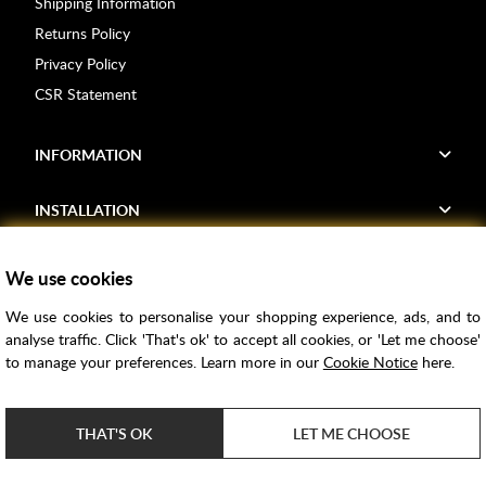
Shipping Information
Returns Policy
Privacy Policy
CSR Statement
INFORMATION
INSTALLATION
FIND US
We use cookies
We use cookies to personalise your shopping experience, ads, and to
Voucher Codes
analyse traffic. Click 'That's ok' to accept all cookies, or 'Let me choose'
to manage your preferences. Learn more in our
Cookie Notice
here.
Samples
Price Match
THAT'S OK
LET ME CHOOSE
Bathroom Trends
Super Credit