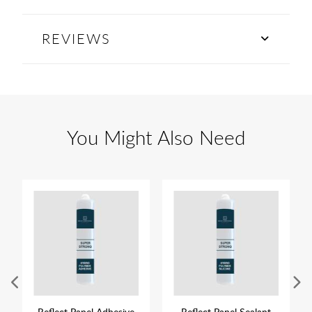
REVIEWS
You Might Also Need
Reflect Panel Adhesive
Reflect Panel Sealant