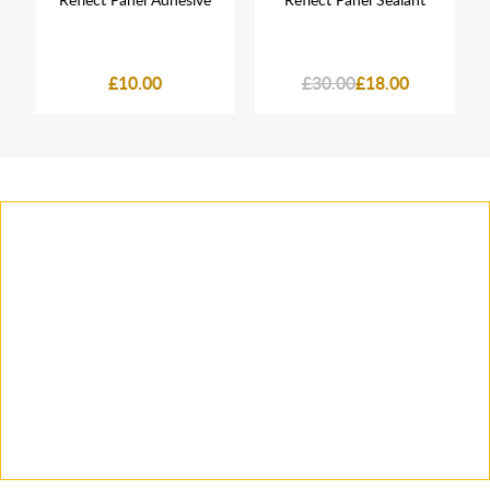
£10.00
£30.00
£18.00