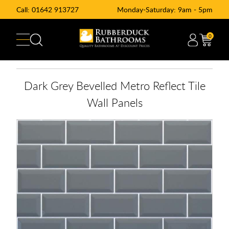
Call:
01642 913727
Monday-Saturday: 9am - 5pm
0
Dark Grey Bevelled Metro Reflect Tile
Wall Panels