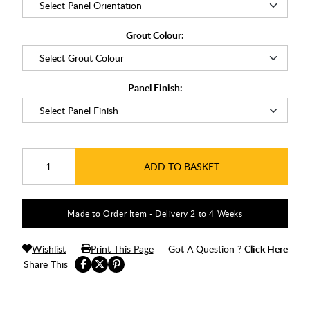
Grout Colour:
Panel Finish:
ADD TO BASKET
Made to Order Item - Delivery 2 to 4 Weeks
Wishlist
Print This Page
Got A Question ?
Click Here
Share This