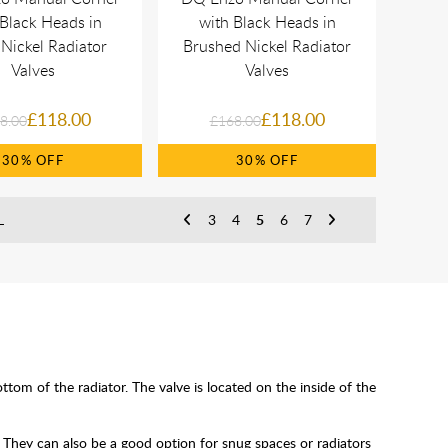
 Black Heads in
with Black Heads in
 Nickel Radiator
Brushed Nickel Radiator
Valves
Valves
£118.00
£118.00
8.00
£168.00
30%
30%
L
3
4
5
6
7
tom of the radiator. The valve is located on the inside of the
 They can also be a good option for snug spaces or radiators