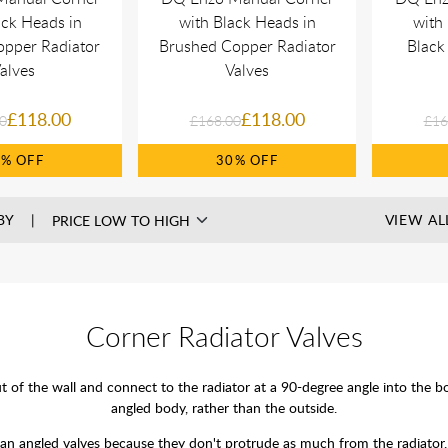
ack Heads in
with Black Heads in
with
opper Radiator
Brushed Copper Radiator
Black
alves
Valves
£118.00
£118.00
0
£168.00
£16
0%
30%
BY
VIEW AL
Corner Radiator Valves
f the wall and connect to the radiator at a 90-degree angle into the bot
angled body, rather than the outside.
han angled valves because they don't protrude as much from the radiator.