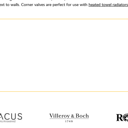
ext to walls. Corner valves are perfect for use with
heated towel radiators