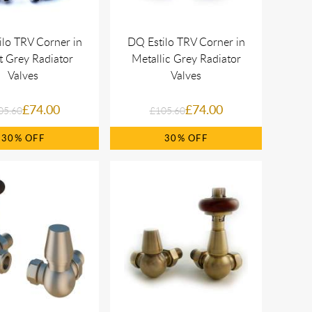
lo TRV Corner in
DQ Estilo TRV Corner in
t Grey Radiator
Metallic Grey Radiator
Valves
Valves
£74.00
£74.00
05.60
£105.60
30%
30%