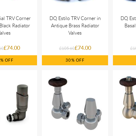
ial TRV Corner
DQ Estilo TRV Corner in
DQ Esti
Black Radiator
Antique Brass Radiator
Basal
alves
Valves
£74.00
£74.00
60
£105.60
£1
0%
30%