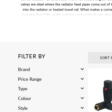
valves are ideal where the radiator feed pipes come out of t
into the radiator or heated towel rail. What makes a corner 
meaning that it fits neatly and does not protrude into the
FILTER BY
SORT 
Brand
Price Range
Type
Colour
Style