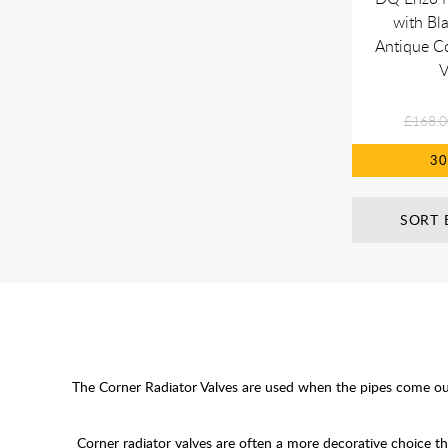
with Bl
Antique C
V
£168.0
3
SORT 
The Corner Radiator Valves are used when the pipes come out o
Corner radiator valves are often a more decorative choice t