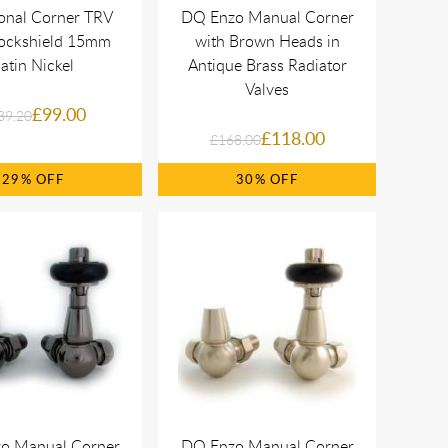
ional Corner TRV
DQ Enzo Manual Corner
Lockshield 15mm
with Brown Heads in
atin Nickel
Antique Brass Radiator
Valves
£99.00
39.20
£118.00
£168.00
29%
30%
o Manual Corner
DQ Enzo Manual Corner