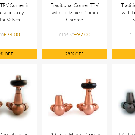
 TRV Corner in
Traditional Corner TRV
Tradit
tallic Grey
with Lockshield 15mm
with 
tor Valves
Chrome
S
£74.00
£97.00
60
£135.60
£1
0%
28%
Manual Corner
DQ Enzo Manual Corner
DQ Enz