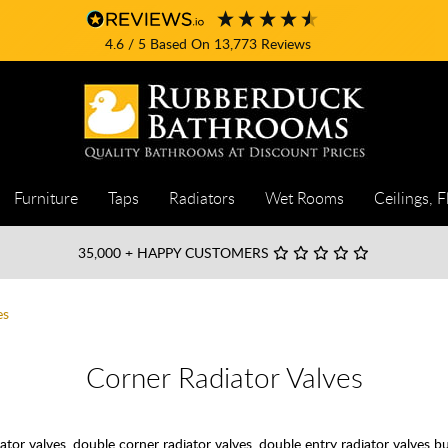
4.6
/ 5
Based On
13,773
Reviews
Furniture
Taps
Radiators
Wet Rooms
Ceilings, F
35,000
+ HAPPY CUSTOMERS
es
Corner Radiator Valves
ator valves, double corner radiator valves, double entry radiator valves 