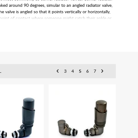
anked around 90 degrees, simular to an angled radiator valve,
valve is angled so that it points vertically or horizontally,
a point of contact where someone might catch their ankle or
L
3
4
5
6
7