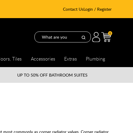
Contact Us
Login / Register
0
loors, Tiles
Accessories
Extras
Plumbing
UP TO
50% OFF BATHROOM SUITES
but most commonly as corner radiator valves. Corner radiator