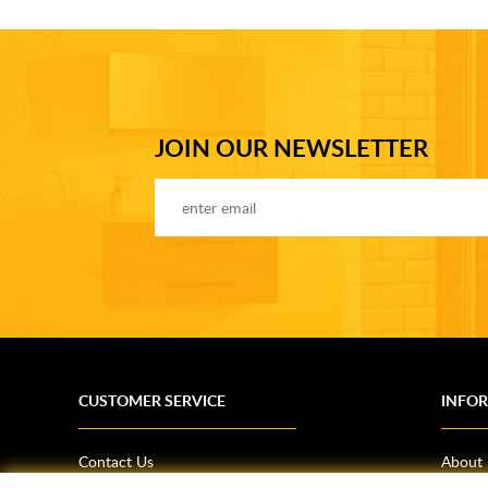
JOIN OUR NEWSLETTER
CUSTOMER SERVICE
INFO
Contact Us
About