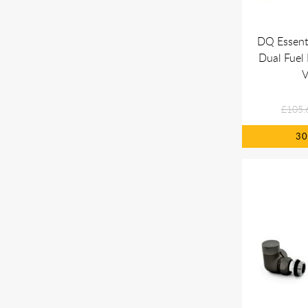
DQ Essent
Dual Fuel 
V
£105.
3