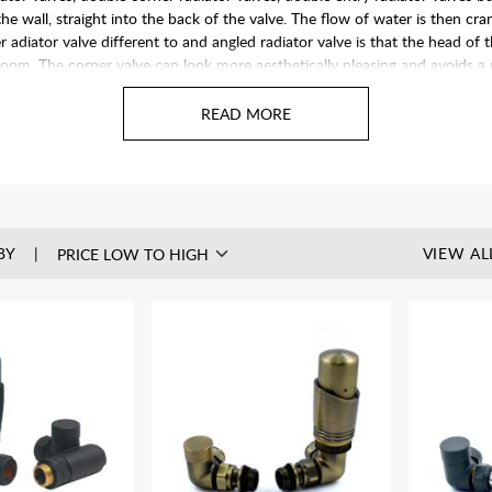
he wall, straight into the back of the valve. The flow of water is then cr
adiator valve different to and angled radiator valve is that the head of the 
 room. The corner valve can look more aesthetically pleasing and avoids 
knee.
BY
VIEW AL