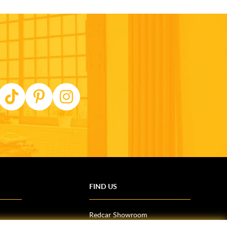
FIND US
Redcar Showroom