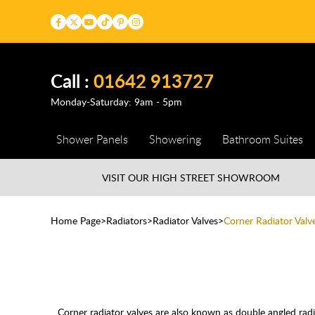
Call :
01642 913727
Monday-Saturday: 9am - 5pm
Shower Panels
Showering
Bathroom Suites
VISIT OUR HIGH STREET
SHOWROOM
Home Page
Radiators
Radiator Valves
Corner Radiator Valv
Corner radiator valves are also known as double angled radi