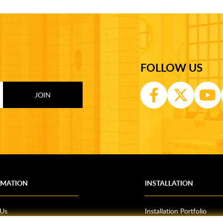
FOLLOW US
RMATION
INSTALLATION
 Us
Installation Portfolio