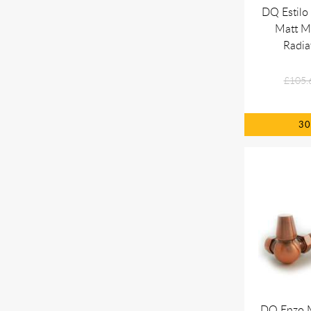
DQ Estilo
Matt Me
Radia
£105.
3
DQ Enzo 