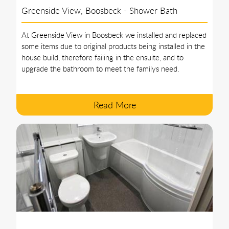
Greenside View, Boosbeck - Shower Bath
At Greenside View in Boosbeck we installed and replaced
some items due to original products being installed in the
house build, therefore failing in the ensuite, and to
upgrade the bathroom to meet the familys need.
Read More