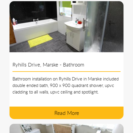
Ryhills Drive, Marske - Bathroom
Bathroom installation on Ryhills Drive in Marske included
double ended bath, 900 x 900 quadrant shower, upvc
cladding to all walls, upvc ceiling and spotlight.
Read More