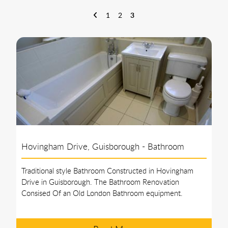
epitome of excellence in bathroom installation. With a vast
portfolio of awe-inspiring projects, we are more than just a
1
2
3
bathroom installation company; we are masters of design and
creators of unforgettable spaces.
Hovingham Drive, Guisborough - Bathroom
Traditional style Bathroom Constructed in Hovingham
Drive in Guisborough. The Bathroom Renovation
Consised Of an Old London Bathroom equipment.