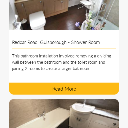
Redcar Road, Guisborough - Shower Room
This bathroom installation involved removing a dividing
wall between the bathroom and the toilet room and
joining 2 rooms to create a larger bathroom.
Read More