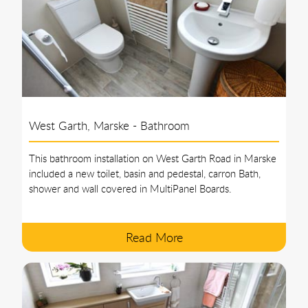
West Garth, Marske - Bathroom
This bathroom installation on West Garth Road in Marske
included a new toilet, basin and pedestal, carron Bath,
shower and wall covered in MultiPanel Boards.
Read More