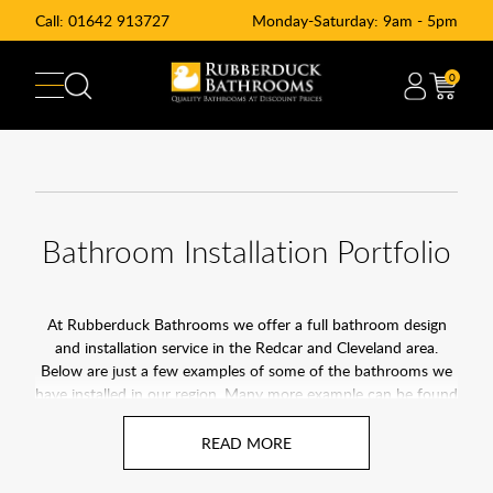
Call:
01642 913727
Monday-Saturday: 9am - 5pm
0
Bathroom Installation Portfolio
At Rubberduck Bathrooms we offer a full bathroom design
and installation service in the Redcar and Cleveland area.
Below are just a few examples of some of the bathrooms we
have installed in our region. Many more example can be found
on our
facebook page
. Click here to find out more about our
bathroom installation service in Redcar & Cleveland.
At Rubberduck Bathrooms, we pride ourselves on being the