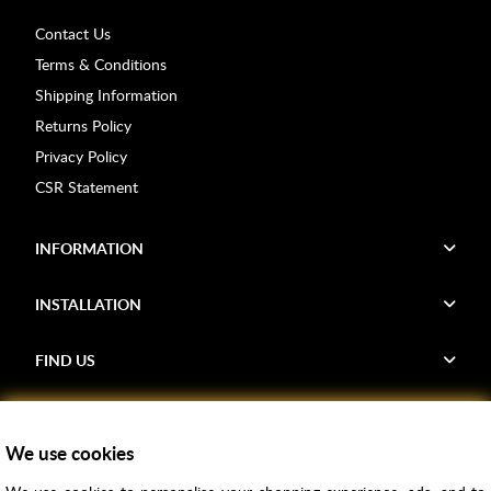
Contact Us
Terms & Conditions
Shipping Information
Returns Policy
Privacy Policy
CSR Statement
INFORMATION
INSTALLATION
FIND US
Voucher Codes
We use cookies
Samples