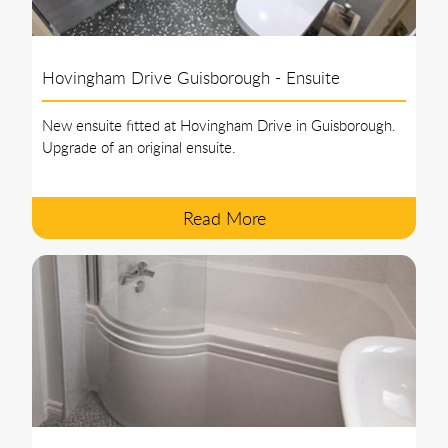
Hovingham Drive Guisborough - Ensuite
New ensuite fitted at Hovingham Drive in Guisborough.
Upgrade of an original ensuite.
Read More