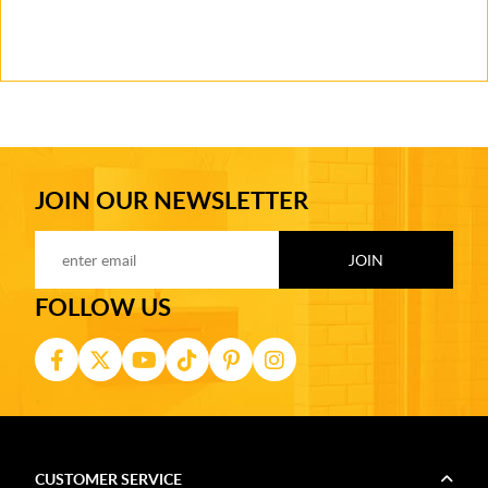
JOIN OUR NEWSLETTER
FOLLOW US
CUSTOMER SERVICE