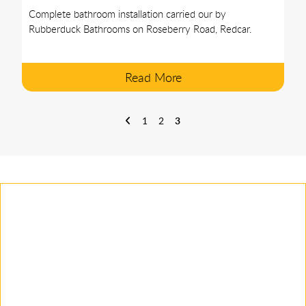
Complete bathroom installation carried our by
Rubberduck Bathrooms on Roseberry Road, Redcar.
Read More
1
2
3