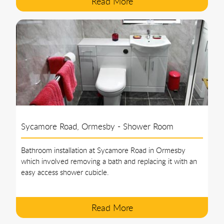
Read More
Sycamore Road, Ormesby - Shower Room
Bathroom installation at Sycamore Road in Ormesby
which involved removing a bath and replacing it with an
easy access shower cubicle.
Read More