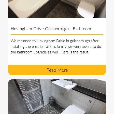
Hovingham Drive Guisborough - Bathroom
We returned to Hovingham Drive in guisborough after
installing the
ensuite
for this family we were asked to do
the bathroom upgrade as well. Here is the result.
Read More