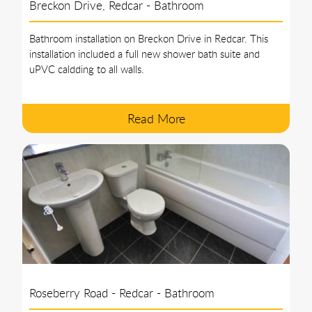
Breckon Drive, Redcar - Bathroom
Bathroom installation on Breckon Drive in Redcar. This
installation included a full new shower bath suite and
uPVC caldding to all walls.
Read More
Roseberry Road - Redcar - Bathroom