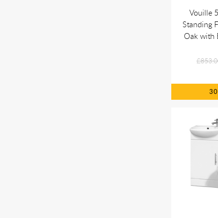
Vouille
Standing F
Oak with 
£853.0
3