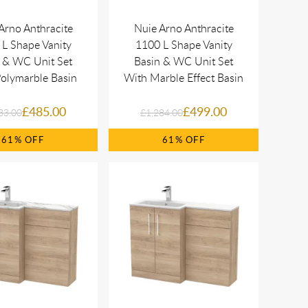
Arno Anthracite
Nuie Arno Anthracite
L Shape Vanity
1100 L Shape Vanity
 & WC Unit Set
Basin & WC Unit Set
olymarble Basin
With Marble Effect Basin
£485.00
£499.00
33.00
£1,284.00
61%
61%