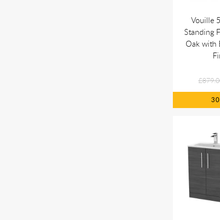
Vouille
Standing F
Oak with 
Fi
£879.0
3