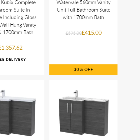
 Kubix Complete
Watervale 560mm Vanity
room Suite In
Unit Full Bathroom Suite
 Including Gloss
with 1700mm Bath
Wall Hung Vanity
 & 1700mm Bath
£415.00
£595.00
£1,357.62
30%