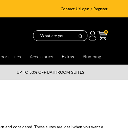
Contact Us
Login / Register
0
loors, Tiles
Accessories
Extras
Plumbing
UP TO
50% OFF BATHROOM SUITES
ern and considered. These suites are ideal when you want a