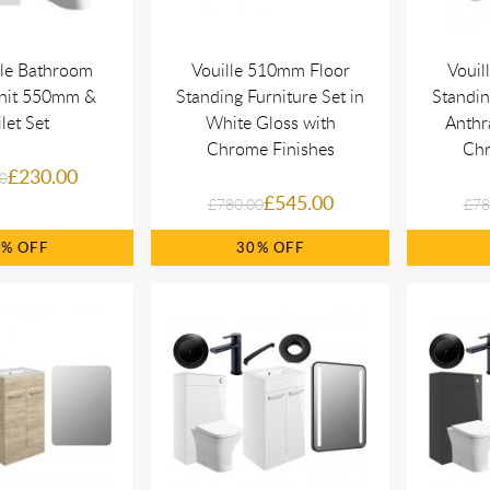
le Bathroom
Vouille 510mm Floor
Vouil
Unit 550mm &
Standing Furniture Set in
Standin
ilet Set
White Gloss with
Anthr
Chrome Finishes
Chr
£230.00
0
£545.00
£780.00
£78
0%
30%