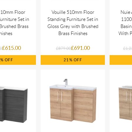
 510mm Floor
Vouille 510mm Floor
Nuie 
urniture Set in
Standing Furniture Set in
1100 
Brushed Brass
Gloss Grey with Brushed
Basin
nishes
Brass Finishes
With P
£615.00
£691.00
0
£879.00
£1,2
0%
21%