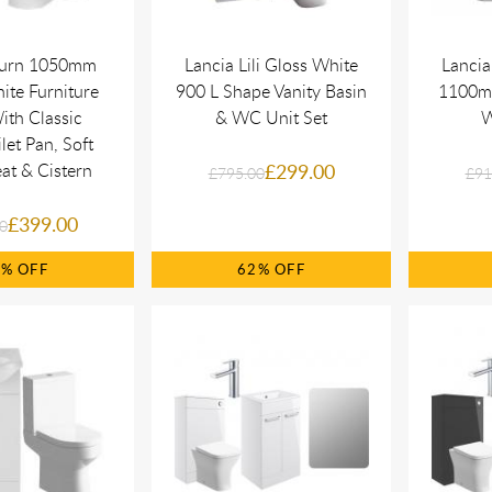
turn 1050mm
Lancia Lili Gloss White
Lancia
ite Furniture
900 L Shape Vanity Basin
1100mm
ith Classic
& WC Unit Set
W
let Pan, Soft
at & Cistern
£299.00
£795.00
£91
£399.00
0
8%
62%