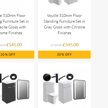
le 510mm Floor
Vouille 510mm Floor
g Furniture Set in
Standing Furniture Set in
acite Gloss with
Grey Gloss with Chrome
ome Finishes
Finishes
£545.00
£545.00
0.00
£780.00
30%
30%