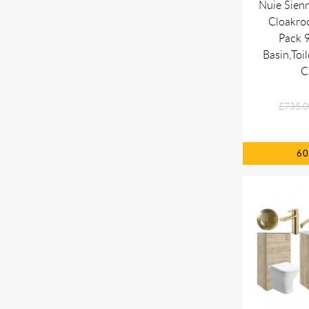
Nuie Sien
Cloakro
Pack 
Basin,Toil
C
£735.0
6