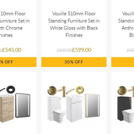
 510mm Floor
Vouille 510mm Floor
Vouil
urniture Set in
Standing Furniture Set in
Standin
ith Chrome
White Gloss with Black
Anthr
nishes
Finishes
Bl
£545.00
£599.00
0
£853.00
£85
0%
30%