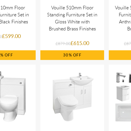
 510mm Floor
Vouille 510mm Floor
Vouill
urniture Set in
Standing Furniture Set in
Furnit
Black Finishes
Gloss White with
Anthr
Brushed Brass Finishes
Br
£599.00
0
£615.00
£879.00
£87
0%
30%