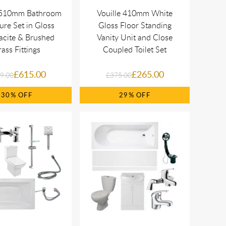
e 510mm Bathroom
Vouille 410mm White
ure Set in Gloss
Gloss Floor Standing
acite & Brushed
Vanity Unit and Close
ass Fittings
Coupled Toilet Set
£615.00
£265.00
9.00
£375.00
30%
29%