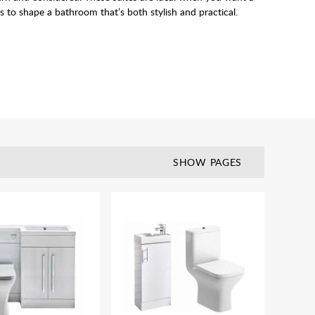
s to shape a bathroom that’s both stylish and practical.
SHOW PAGES