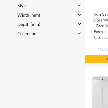
Style
Nuie Sa
Width (mm)
Gloss Wh
Depth (mm)
Pack W
Basin,Toi
Collection
Close Se
£952.0
5