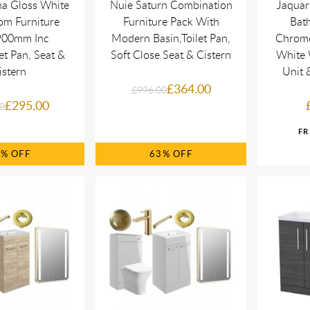
na Gloss White
Nuie Saturn Combination
Jaquar
om Furniture
Furniture Pack With
Bath
900mm Inc
Modern Basin,Toilet Pan,
Chrome
et Pan, Seat &
Soft Close Seat & Cistern
White 
istern
Unit
£364.00
£996.00
£295.00
0
0%
63%