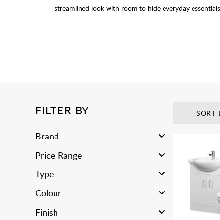
streamlined look with room to hide everyday essentials 
FILTER BY
SORT 
Brand
Price Range
Type
Colour
Finish