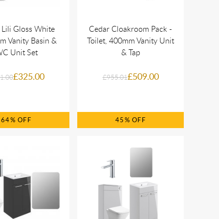
 Lili Gloss White
Cedar Cloakroom Pack -
 Vanity Basin &
Toilet, 400mm Vanity Unit
C Unit Set
& Tap
£325.00
£509.00
1.00
£955.01
64%
45%