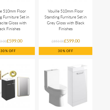
le 510mm Floor
Vouille 510mm Floor
g Furniture Set in
Standing Furniture Set in
acite Gloss with
Grey Gloss with Black
ack Finishes
Finishes
£599.00
£599.00
3.00
£853.00
30%
30%