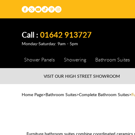
Call :
01642 913727
Monday-Saturday: 9am - 5pm
Shower Panels
Showering
Bathroom Suites
VISIT OUR HIGH STREET
SHOWROOM
Home Page
Bathroom Suites
Complete Bathroom Suites
F
Furniture bathroom suites combine coordinated ceramics wi