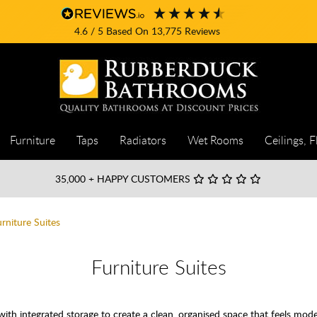
4.6
/ 5
Based On
13,775
Reviews
Furniture
Taps
Radiators
Wet Rooms
Ceilings, F
35,000
+ HAPPY CUSTOMERS
urniture Suites
Furniture Suites
th integrated storage to create a clean, organised space that feels mod