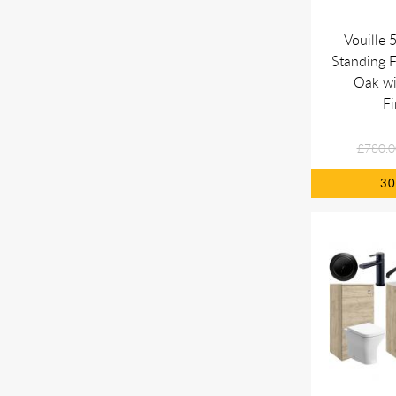
Vouille
Standing F
Oak w
Fi
£780.0
3