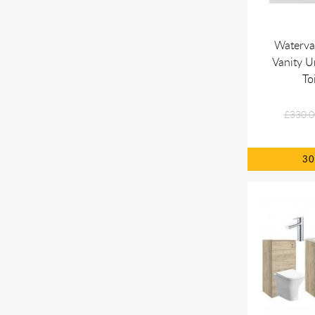
Waterva
Vanity 
To
£330.0
3