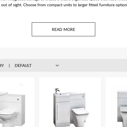
out of sight. Choose from compact units to larger fitted furniture option
BY