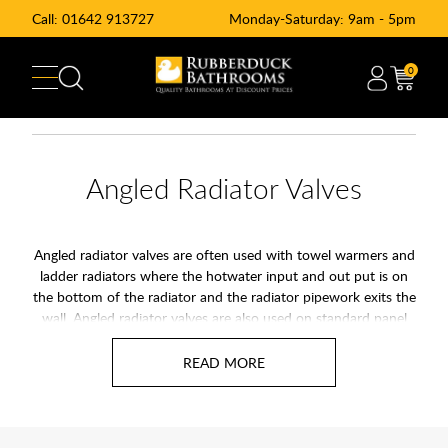
Call:
01642 913727
Monday-Saturday: 9am - 5pm
0
Angled Radiator Valves
Angled radiator valves are often used with towel warmers and
ladder radiators where the hotwater input and out put is on
the bottom of the radiator and the radiator pipework exits the
wall. Angled radiator valves are also used on standard panel
radiators where the input and output of the radiator are on
the side of the radiator. Angled radiator valves including
chrome straight radiator valves are angled lock sheld radiator
valves.
At Rubberduck Bathrooms we offer a range of angled radiator