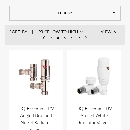
valves from leading radiator manufactuers such as Zender,
Abacus, Westco and many more. Our range of angled radiator
FILTER BY
valves also come in different shapes including round and
square radiator valves and in chrome and colour finishes.
SORT BY
VIEW ALL
3
4
5
6
7
DQ Essential TRV
DQ Essential TRV
Angled Brushed
Angled White
Nickel Radiator
Radiator Valves
Valves