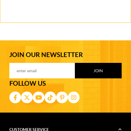
JOIN OUR NEWSLETTER
FOLLOW US
CUSTOMER SERVICE