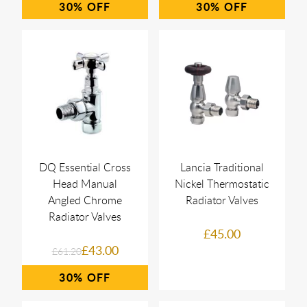
30%
30%
DQ Essential Cross
Lancia Traditional
Head Manual
Nickel Thermostatic
Angled Chrome
Radiator Valves
Radiator Valves
£45.00
£43.00
£61.20
30%