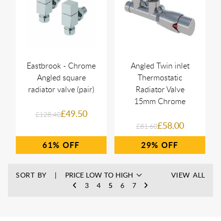
Eastbrook - Chrome
Angled Twin inlet
Angled square
Thermostatic
radiator valve (pair)
Radiator Valve
15mm Chrome
£49.50
£128.40
£58.00
£81.60
61%
29%
SORT BY
VIEW ALL
3
4
5
6
7