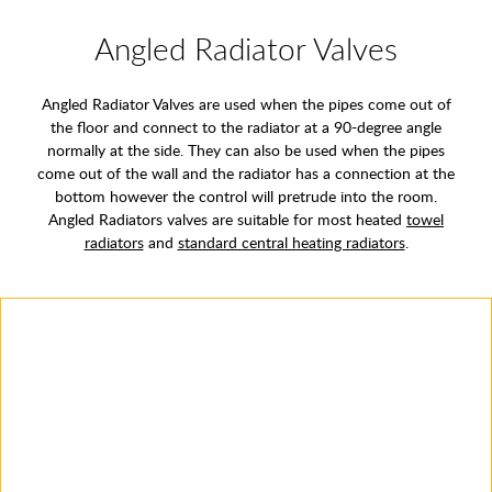
Angled Radiator Valves
Angled Radiator Valves are used when the pipes come out of
the floor and connect to the radiator at a 90-degree angle
normally at the side. They can also be used when the pipes
come out of the wall and the radiator has a connection at the
bottom however the control will pretrude into the room.
Angled Radiators valves are suitable for most heated
towel
radiators
and
standard central heating radiators
.