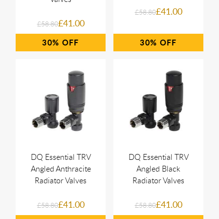
£41.00
£58.80
£41.00
£58.80
30%
30%
DQ Essential TRV
DQ Essential TRV
Angled Anthracite
Angled Black
Radiator Valves
Radiator Valves
£41.00
£41.00
£58.80
£58.80