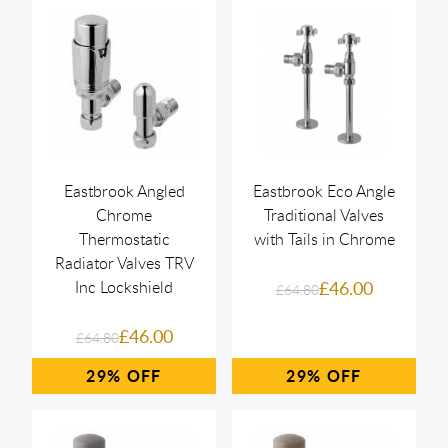
Eastbrook Angled
Eastbrook Eco Angle
Chrome
Traditional Valves
Thermostatic
with Tails in Chrome
Radiator Valves TRV
Inc Lockshield
£46.00
£64.80
£46.00
£64.80
29%
29%