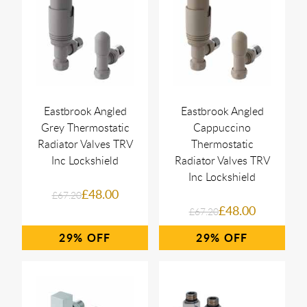
Eastbrook Angled
Eastbrook Angled
Grey Thermostatic
Cappuccino
Radiator Valves TRV
Thermostatic
Inc Lockshield
Radiator Valves TRV
Inc Lockshield
£48.00
£67.20
£48.00
£67.20
29%
29%