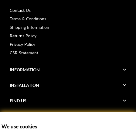
Contact Us
Terms & Conditions
Shipping Information
Returns Policy
Privacy Policy
CSR Statement
INFORMATION
INSTALLATION
FIND US
Voucher Codes
We use cookies
Samples