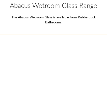
Abacus Wetroom Glass Range
The Abacus Wetroom Glass is available from Rubberduck
Bathrooms.