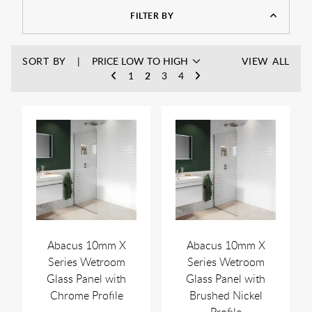
FILTER BY
SORT BY
VIEW ALL
1
2
3
4
Abacus 10mm X
Abacus 10mm X
Series Wetroom
Series Wetroom
Glass Panel with
Glass Panel with
Chrome Profile
Brushed Nickel
Profile