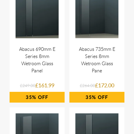
Abacus 690mm E
Abacus 735mm E
Series 8mm
Series 8mm
Wetroom Glass
Wetroom Glass
Panel
Pane
£161.99
£172.00
£249.00
£264.00
35%
35%