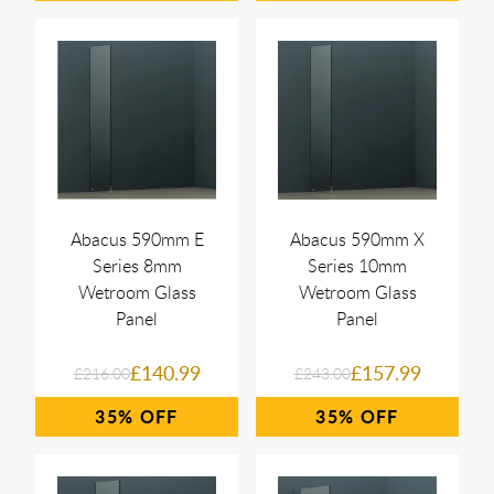
Abacus 590mm E
Abacus 590mm X
Series 8mm
Series 10mm
Wetroom Glass
Wetroom Glass
Panel
Panel
£140.99
£157.99
£216.00
£243.00
35%
35%