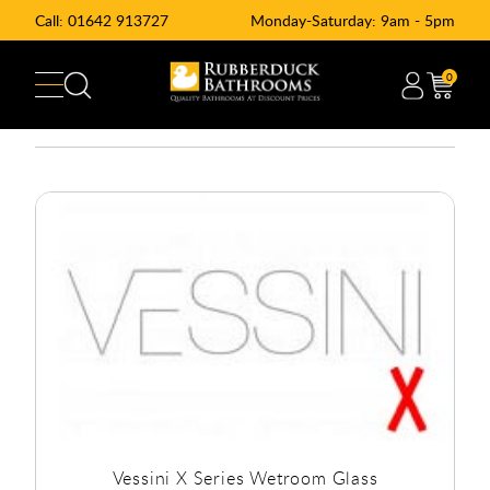
Call:
01642 913727
Monday-Saturday: 9am - 5pm
0
Vessini X Series Wetroom Glass