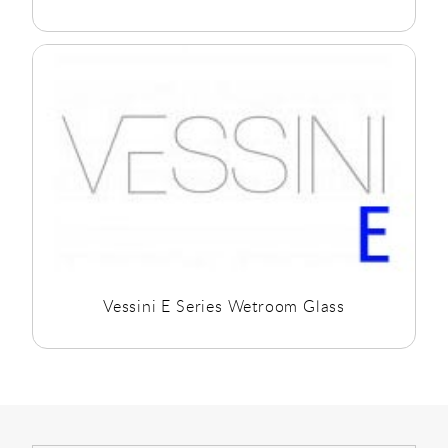
Vessini E Series Wetroom Glass