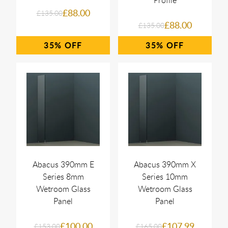
£88.00
£135.00
£88.00
£135.00
35%
35%
Abacus 390mm E
Abacus 390mm X
Series 8mm
Series 10mm
Wetroom Glass
Wetroom Glass
Panel
Panel
£100.00
£107.99
£153.00
£165.00