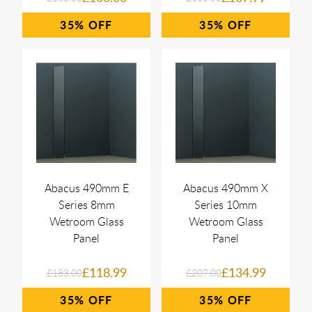
35%
35%
Abacus 490mm E
Abacus 490mm X
Series 8mm
Series 10mm
Wetroom Glass
Wetroom Glass
Panel
Panel
£118.99
£134.99
£183.00
£207.00
35%
35%