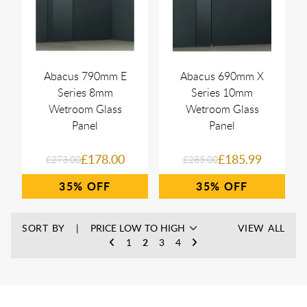
Abacus 790mm E
Abacus 690mm X
Series 8mm
Series 10mm
Wetroom Glass
Wetroom Glass
Panel
Panel
£178.00
£185.99
£273.00
£285.00
35%
35%
SORT BY
VIEW ALL
1
2
3
4