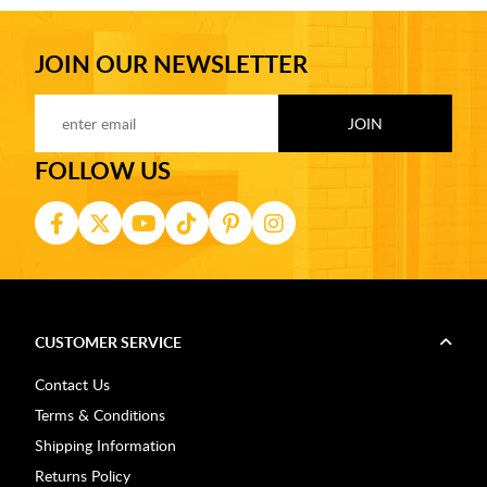
JOIN OUR NEWSLETTER
FOLLOW US
CUSTOMER SERVICE
Contact Us
Terms & Conditions
Shipping Information
Returns Policy