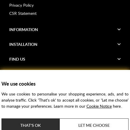
Privacy Policy
CSR Statement
INFORMATION
INSTALLATION
FIND US
Voucher Codes
We use cookies
Samples
We use cookies to personalise your shopping experience, ads, and to
Price Match
analyse traffic. Click 'That's ok' to accept all cookies, or 'Let me choose'
Bathroom Trends
to manage your preferences. Learn more in our
Cookie Notice
here.
Super Credit
ClearPay
THAT'S OK
LET ME CHOOSE
e-commerce by
SAYU