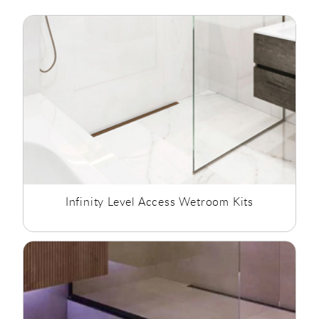
The drains are flush with the wall and offer a stylish,
minimalist look. They come in two drain lengths of 700mm
and 1000mm, both drains come with a high capacity drain
trap of 40 litres per minute. The infinity trays are supplied
complete with waterproofing tapes attached and a
comprehensive installation kit for total peace of mind and
installation ease, all backed with an Abacus 15 year guarantee
against manufacturing defects.
Infinity Level Access Wetroom Kits