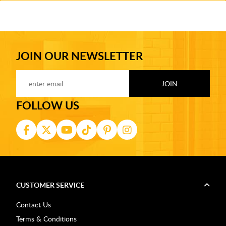
JOIN OUR NEWSLETTER
FOLLOW US
CUSTOMER SERVICE
Contact Us
Terms & Conditions