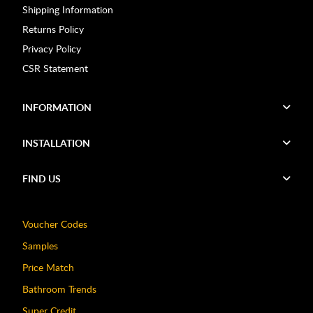
Shipping Information
Returns Policy
Privacy Policy
CSR Statement
INFORMATION
INSTALLATION
FIND US
Voucher Codes
Samples
Price Match
Bathroom Trends
Super Credit