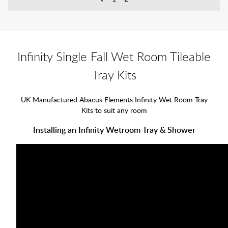
Infinity Single Fall Wet Room Tileable
Tray Kits
UK Manufactured Abacus Elements Infinity Wet Room Tray
Kits to suit any room
Installing an Infinity Wetroom Tray & Shower