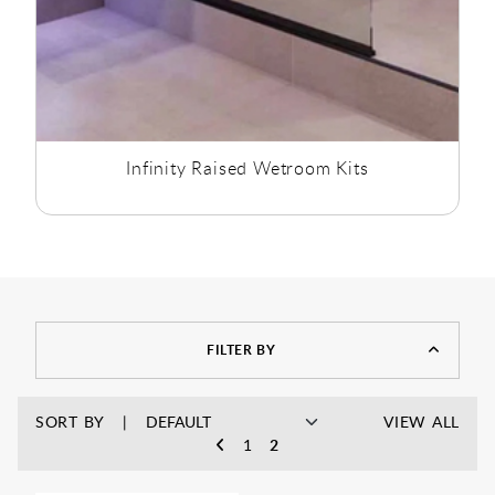
Infinity Raised Wetroom Kits
FILTER BY
SORT BY
VIEW ALL
1
2