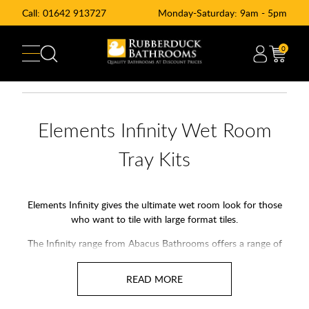
Call:
01642 913727
Monday-Saturday: 9am - 5pm
0
Elements Infinity Wet Room
Tray Kits
Elements Infinity gives the ultimate wet room look for those
who want to tile with large format tiles.
The Infinity range from Abacus Bathrooms offers a range of
standard shower tray sizes and we can also arrange for
Abacus Elements to manufacture bespoke sizes to your
specific needs.