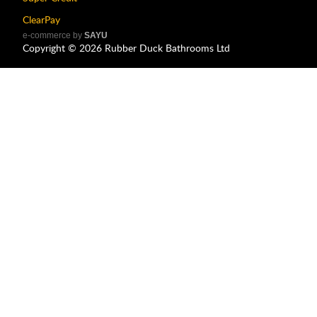
ClearPay
e-commerce by
SAYU
Copyright ©
2026
Rubber Duck Bathrooms Ltd