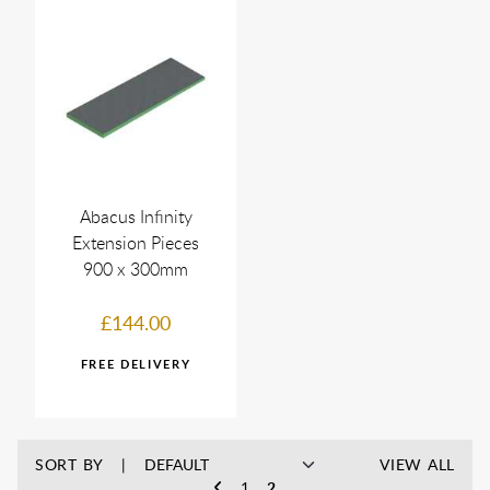
Abacus Infinity
Extension Pieces
900 x 300mm
£144.00
SORT BY
VIEW ALL
1
2