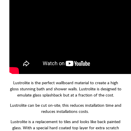
Lustrolite is the perfect wallboard material to create a high
gloss stunning bath and shower walls. Lustrolite is designed to
emulate glass splashback but at a fraction of the cost.
Lustrolite can be cut on-site, this reduces installation time and
reduces installations costs.
Lustrolite is a replacement to tiles and looks like back painted
glass. With a special hard coated top layer for extra scratch