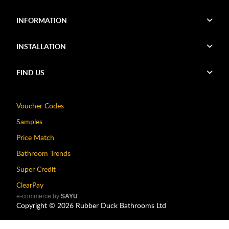
INFORMATION
INSTALLATION
FIND US
Voucher Codes
Samples
Price Match
Bathroom Trends
Super Credit
ClearPay
e-commerce by
SAYU
Copyright ©
2026
Rubber Duck Bathrooms Ltd