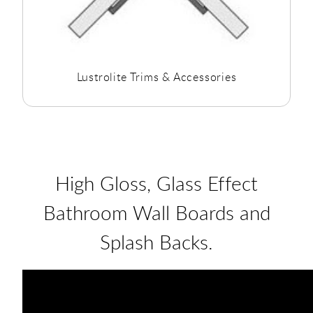
Lustrolite Trims & Accessories
High Gloss, Glass Effect
Bathroom Wall Boards and
Splash Backs.