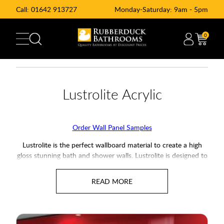
Call:
01642 913727
Monday-Saturday: 9am - 5pm
0
Lustrolite Acrylic
Order Wall Panel Samples
Lustrolite is the perfect wallboard material to create a high
gloss stunning bath and shower walls. Lustrolite is designed to
emulate glass splashback's but at a fraction of the cost.
with a stunning range of finishes to chose and complete with
a 10-year guarantee against defects these Lustrolite High
Gloss Shower Panels will suit any bathroom or kitchen.