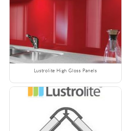
Lustrolite High Gloss Panels