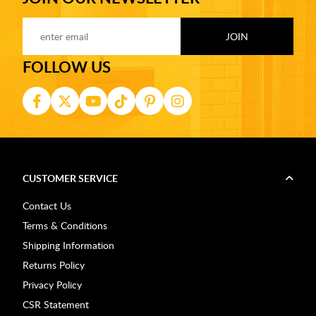
FOLLOW US
CUSTOMER SERVICE
Contact Us
Terms & Conditions
Shipping Information
Returns Policy
Privacy Policy
CSR Statement