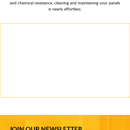
and chemical resistance, cleaning and maintaining your panels
is nearly effortless.
JOIN OUR NEWSLETTER