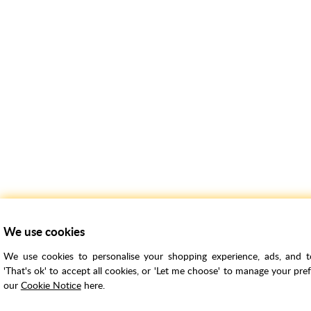
We use cookies
We use cookies to personalise your shopping experience, ads, and to 
'That's ok' to accept all cookies, or 'Let me choose' to manage your pre
our
Cookie Notice
here.