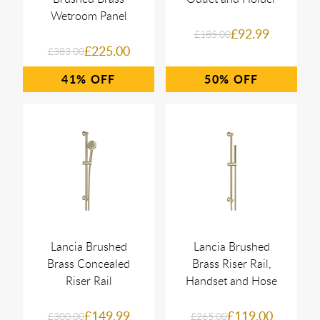
Wetroom Panel
£92.99
£185.00
£225.00
£383.00
41%
50%
Lancia Brushed
Lancia Brushed
Brass Concealed
Brass Riser Rail,
Riser Rail
Handset and Hose
£149.99
£119.00
£300.00
£265.00