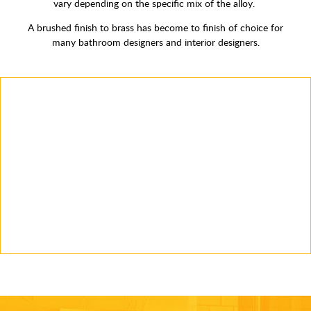
vary depending on the specific mix of the alloy.
A brushed finish to brass has become to finish of choice for
many bathroom designers and interior designers.