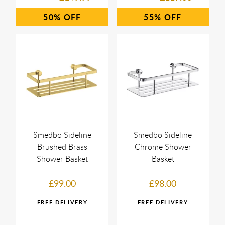
50%
55%
Smedbo Sideline
Smedbo Sideline
Brushed Brass
Chrome Shower
Shower Basket
Basket
£99.00
£98.00