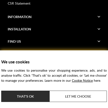
CSR Statement
INFORMATION
INSTALLATION
FIND US
Voucher Codes
We use cookies
Samples
We use cookies to personalise your shopping experience, ads, and to
Price Match
analyse traffic. Click 'That's ok' to accept all cookies, or 'Let me choose'
Bathroom Trends
to manage your preferences. Learn more in our
Cookie Notice
here.
Super Credit
ClearPay
THAT'S OK
LET ME CHOOSE
e-commerce by
SAYU
Copyright ©
2026
Rubber Duck Bathrooms Ltd