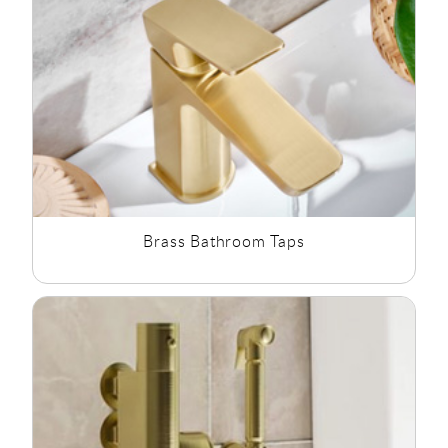
Gold Bathroom
and
Copper Bathroom
Fixtures.
Brass Bathroom Taps