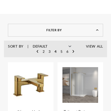
FILTER BY
SORT BY
VIEW ALL
2
3
4
5
6