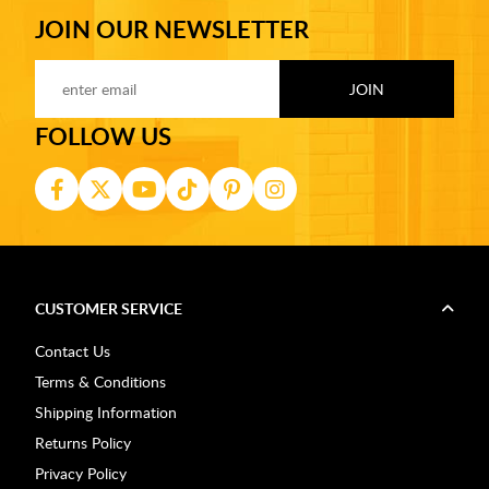
JOIN OUR NEWSLETTER
FOLLOW US
CUSTOMER SERVICE
Contact Us
Terms & Conditions
Shipping Information
Returns Policy
Privacy Policy