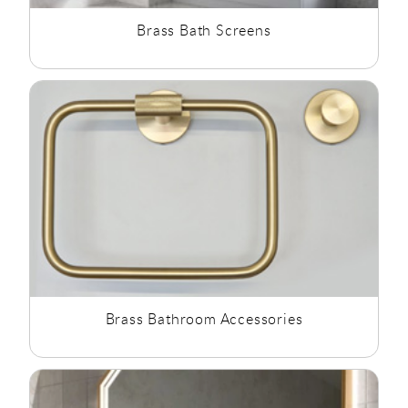
Brass Bath Screens
Brass Bathroom Accessories