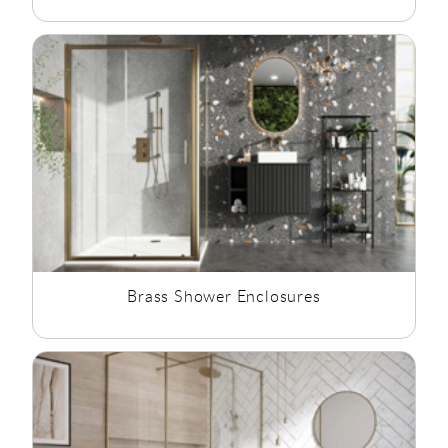
Brass Shower Enclosures