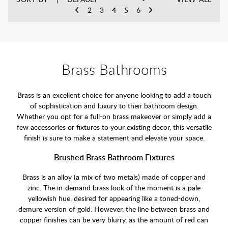
2
3
4
5
6
Brass Bathrooms
Brass is an excellent choice for anyone looking to add a touch
of sophistication and luxury to their bathroom design.
Whether you opt for a full-on brass makeover or simply add a
few accessories or fixtures to your existing decor, this versatile
finish is sure to make a statement and elevate your space.
Brushed Brass Bathroom Fixtures
Brass is an alloy (a mix of two metals) made of copper and
zinc. The in-demand brass look of the moment is a pale
yellowish hue, desired for appearing like a toned-down,
demure version of gold. However, the line between brass and
copper finishes can be very blurry, as the amount of red can