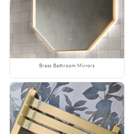
Brass Bathroom Mirrors