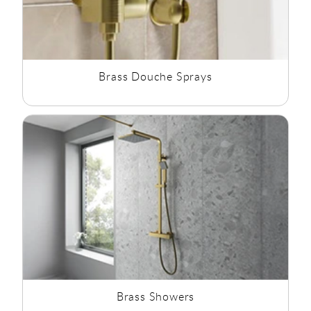
Brass Douche Sprays
Brass Showers