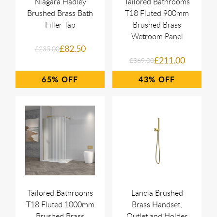
Niagara Hadley
Tailored Bathrooms
Brushed Brass Bath
T18 Fluted 900mm
Filler Tap
Brushed Brass
Wetroom Panel
£82.50
£235.00
£211.00
£369.00
65%
43%
Tailored Bathrooms
Lancia Brushed
T18 Fluted 1000mm
Brass Handset,
Brushed Brass
Outlet and Holder