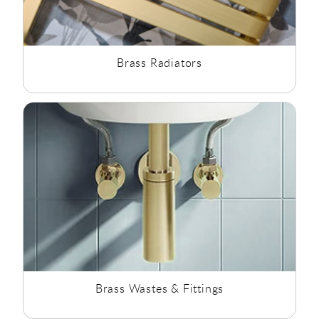
Brass Radiators
Brass Wastes & Fittings