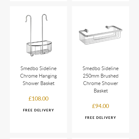
Smedbo Sideline
Smedbo Sideline
Chrome Hanging
250mm Brushed
Shower Basket
Chrome Shower
Basket
£108.00
£94.00