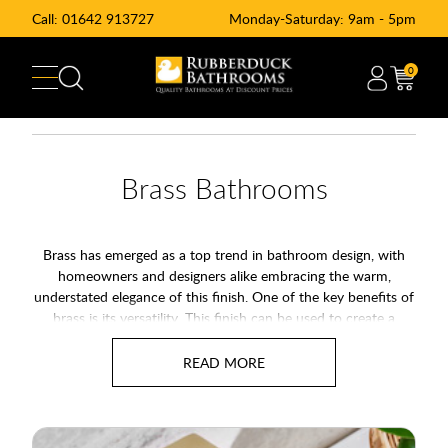
Call:
01642 913727
Monday-Saturday: 9am - 5pm
0
Brass Bathrooms
Brass has emerged as a top trend in bathroom design, with
homeowners and designers alike embracing the warm,
understated elegance of this finish. One of the key benefits of
brass is its versatility. This finish can be used to create a
vintage, industrial look, or to add a touch of luxury to a more
modern, minimalist bathroom. Its warm, earthy tones make it
an excellent choice for creating a cohesive, stylish look that
ties the room together.
Alternativly you may also wich to see our range of