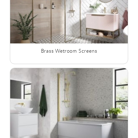
Brass Wetroom Screens