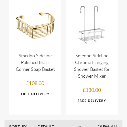
Smedbo Sideline
Smedbo Sideline
Polished Brass
Chrome Hanging
Corner Soap Basket
Shower Basket for
Shower Mixer
£108.00
£130.00
SORT BY
VIEW ALL