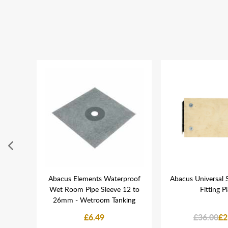
45mm &
Abacus Elements Waterproof
Abacus Universal 
of 50
Wet Room Pipe Sleeve 12 to
Fitting P
26mm - Wetroom Tanking
£6.49
£36.00
£2