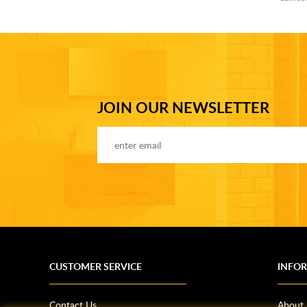
JOIN OUR NEWSLETTER
CUSTOMER SERVICE
INFO
Contact Us
About