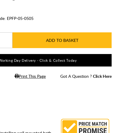
de:
EPFP-05-0505
ADD TO BASKET
Working Day Delivery - Click & Collect Today
Print This Page
Got A Question ?
Click Here
r installing wall mounted bath