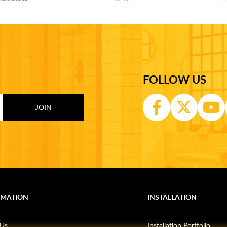
FOLLOW US
RMATION
INSTALLATION
 Us
Installation Portfolio