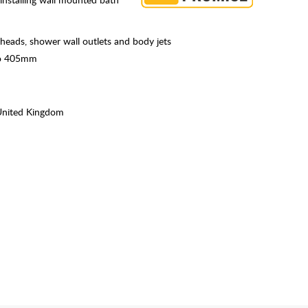
r heads, shower wall outlets and body jets
 to 405mm
United Kingdom