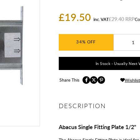
£19.50
£29.40
inc. VAT
Co
34%
In Stock - Usually Next 
Share This
Wishlist
DESCRIPTION
Abacus Single Fitting Plate 1/2"
The Abacus Single Fitting Plate is ideal fo