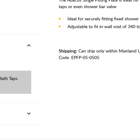
taps or even shower bar valve
Ideal for securely fitting fixed showe
Adjustable to fit in-wall void of 340
Shipping:
Can ship only within Mainland 
Code:
EPFP-05-0505
Bath Taps