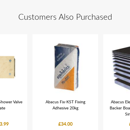
Customers Also Purchased
Shower Valve
Abacus Fix-KST Fixing
Abacus El
late
Adhesive 20kg
Backer Bo
Si
3.99
£34.00