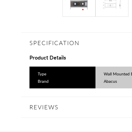
SPECIFICATION
Product Details
Type
Wall Mounted 
Brand
Abacus
REVIEWS