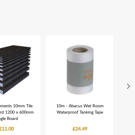
ements 10mm Tile
10m - Abacus Wet Room
Easi 
ard 1200 x 600mm
Waterproof Tanking Tape
ngle Board
£11.00
£24.49