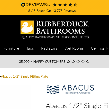
4.6
/ 5
Based On
13,775
Reviews
Furniture
Taps
Radiators
Wet Rooms
Ceilings, F
35,000
+ HAPPY CUSTOMERS
Abacus 1/2" Single Fitting Plate
Abacus 1/2" Single Fi