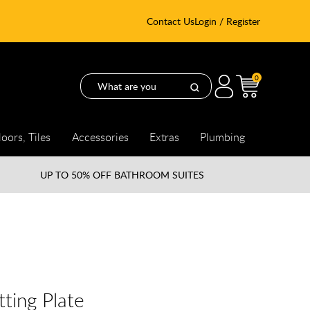
Contact Us
Login / Register
0
loors, Tiles
Accessories
Extras
Plumbing
UP TO
50% OFF BATHROOM SUITES
tting Plate