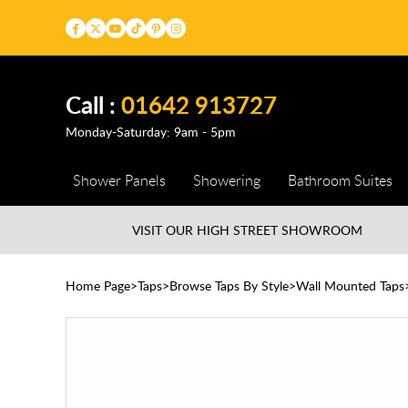
Call :
01642 913727
Monday-Saturday: 9am - 5pm
Shower Panels
Showering
Bathroom Suites
VISIT OUR HIGH STREET
SHOWROOM
Home Page
Taps
Browse Taps By Style
Wall Mounted Taps