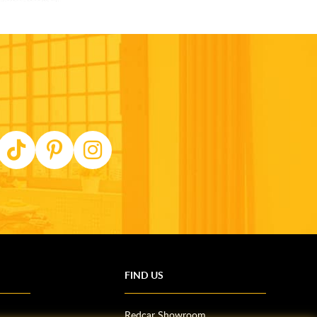
FIND US
Redcar Showroom